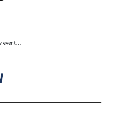
ew event…
w