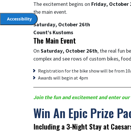
The excitement begins on
Friday, October 
the main event.
Accessibility
Saturday, October 26th
Count’s Kustoms
The Main Event
On
Saturday, October 26th
, the real fun 
complex and see rows of custom bikes, food
Registration for the bike show will be from 1
Awards will begin at 4pm
Join the fun and excitement and enter our 
Win An Epic Prize Pa
Including a 3-Night Stay at Caesar