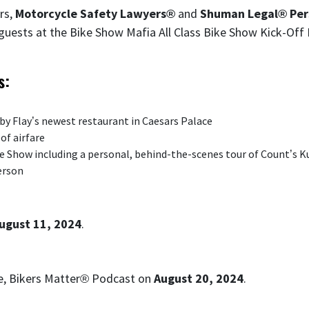
rs,
Motorcycle Safety Lawyers®
and
Shuman Legal® Pers
 guests at the Bike Show Mafia All Class Bike Show Kick-Of
s:
bby Flay’s newest restaurant in Caesars Palace
of airfare
ke Show including a personal, behind-the-scenes tour of Count’s
erson
ugust 11, 2024
.
se, Bikers Matter® Podcast on
August 20, 2024
.