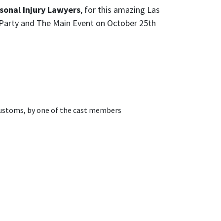
onal Injury Lawyers
, for this amazing Las
f Party and The Main Event on October 25th
 Kustoms, by one of the cast members