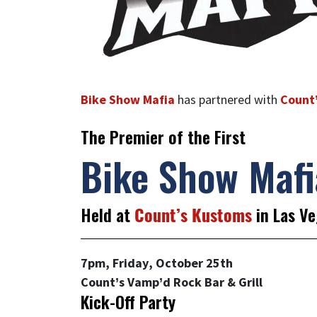
Bike Show Mafia
has partnered with
Count
The Premier of the First
Bike Show Mafi
Held at
Count’s Kustoms
in Las Ve
7pm, Friday, October 25th
Count’s Vamp’d Rock Bar & Grill
Kick-Off Party