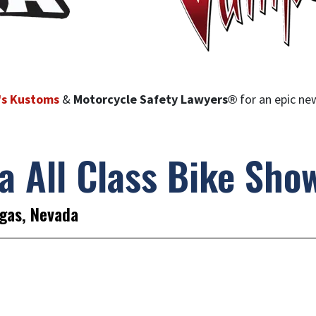
’s Kustoms
&
Motorcycle Safety Lawyers®
for an epic n
a All Class Bike Sho
gas, Nevada