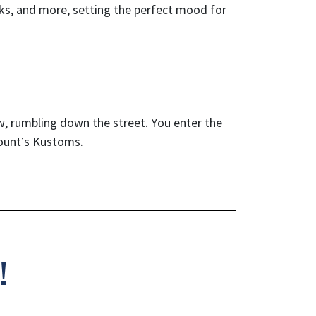
inks, and more, setting the perfect mood for
w, rumbling down the street. You enter the
Count’s Kustoms.
!