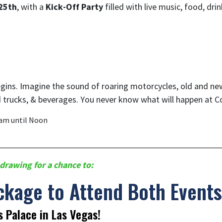
25th
, with a
Kick-Off Party
filled with live music, food, dr
begins. Imagine the sound of roaring motorcycles, old and ne
 trucks, & beverages. You never know what will happen at 
0am until Noon
drawing for a chance to:
ckage to Attend Both Events
s Palace in Las Vegas!