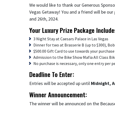
We would like to thank our Generous Sponso
Vegas Getaway! You and a friend will be our
and 26th, 2024.
Your Luxury Prize Package Include
3 Night Stay at Caesars Palace in Las Vegas
Dinner for two at Brasserie B (up to $300), Bo
$500.00 Gift Card to use towards your purchase 
Admission to the Bike Show Mafia All Class Bi
No purchase is necessary, only one entry per p
Deadline To Enter:
Entries will be accepted up until
Midnight, A
Winner Announcement:
The winner will be announced on the Becau