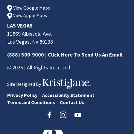
View Google Maps
View Apple Maps
LAS VEGAS
11869 Albissola Ave.
Las Vegas, NV 89138
(888) 500-9000
|
Click Here To Send Us An Email
© 2026 | All Rights Reserved
Site Designed By
Privacy Policy
Accessibility Statement
Terms and Conditions
Contact Us