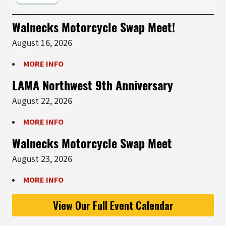
Walnecks Motorcycle Swap Meet!
August 16, 2026
MORE INFO
LAMA Northwest 9th Anniversary
August 22, 2026
MORE INFO
Walnecks Motorcycle Swap Meet
August 23, 2026
MORE INFO
View Our Full Event Calendar