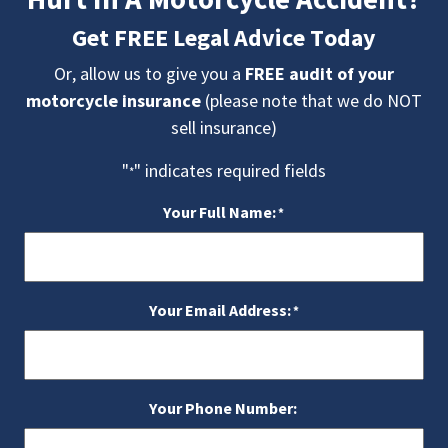
Get FREE Legal Advice Today
Or, allow us to give you a
FREE audit of your
motorcycle insurance
(please note that we do NOT
sell insurance)
"
" indicates required fields
*
Your Full Name:
*
Your Email Address:
*
Your Phone Number: