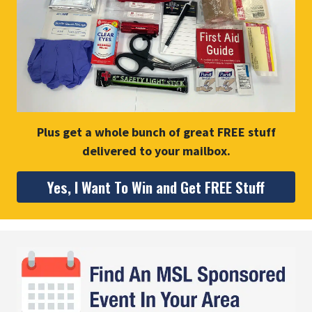
Plus get a whole bunch of great FREE stuff
delivered to your mailbox.
Yes, I Want To Win and Get FREE Stuff