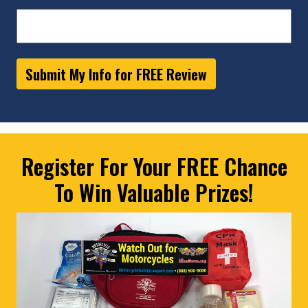
Submit My Info for FREE Review
Register For Your FREE Chance
To Win Valuable Prizes!