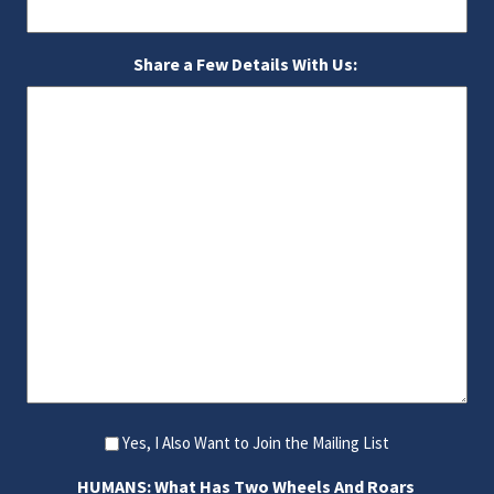
Share a Few Details With Us:
Yes, I Also Want to Join the Mailing List
HUMANS: What Has Two Wheels And Roars