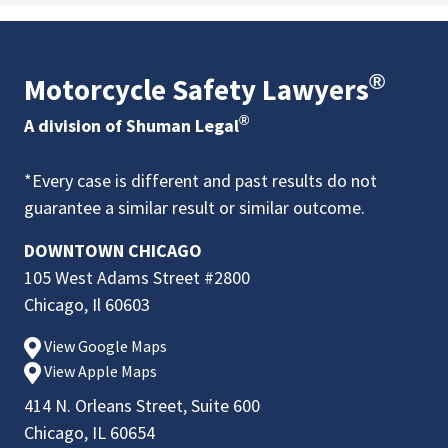
®
Motorcycle Safety Lawyers
®
A division of Shuman Legal
*Every case is different and past results do not
guarantee a similar result or similar outcome.
DOWNTOWN CHICAGO
105 West Adams Street #2800
Chicago, Il 60603
View Google Maps
View Apple Maps
414 N. Orleans Street, Suite 600
Chicago, IL 60654