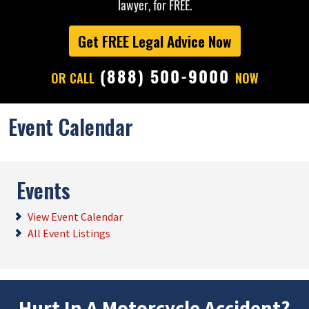
lawyer, for FREE.
Get FREE Legal Advice Now
(888) 500-9000
OR CALL
NOW
Event Calendar
Events
View Event Calendar
All Event Listings
Hurt In A Motorcycle Accident?