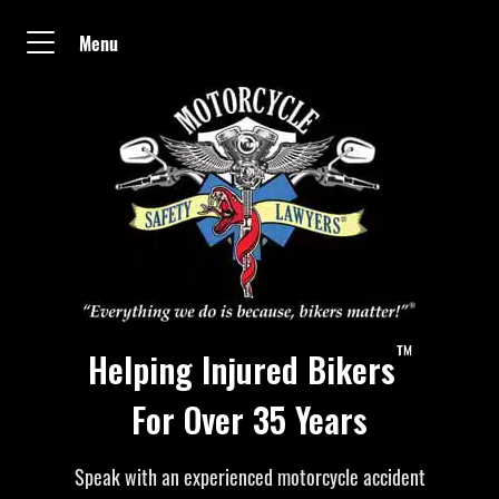
Menu
™
Helping Injured Bikers
For Over 35 Years
Speak with an experienced motorcycle accident