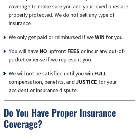
coverage to make sure you and your loved ones are
properly protected. We do not sell any type of
insurance.
We only get paid or reimbursed if we
WIN
for you.
You will have
NO
upfront
FEES
or incur any out-of-
pocket expense if we represent you.
We will not be satisfied until you win
FULL
compensation, benefits, and
JUSTICE
for your
accident or insurance dispute.
Do You Have Proper Insurance
Coverage?