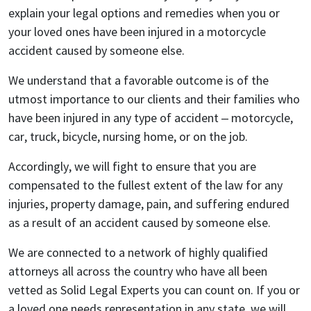
explain your legal options and remedies when you or
your loved ones have been injured in a motorcycle
accident caused by someone else.
We understand that a favorable outcome is of the
utmost importance to our clients and their families who
have been injured in any type of accident – motorcycle,
car, truck, bicycle, nursing home, or on the job.
Accordingly, we will fight to ensure that you are
compensated to the fullest extent of the law for any
injuries, property damage, pain, and suffering endured
as a result of an accident caused by someone else.
We are connected to a network of highly qualified
attorneys all across the country who have all been
vetted as Solid Legal Experts you can count on. If you or
a loved one needs representation in any state, we will