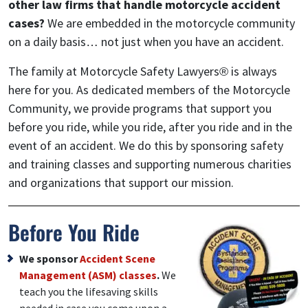
other law firms that handle motorcycle accident
cases?
We are embedded in the motorcycle community
on a daily basis… not just when you have an accident.
The family at Motorcycle Safety Lawyers® is always
here for you. As dedicated members of the Motorcycle
Community, we provide programs that support you
before you ride, while you ride, after you ride and in the
event of an accident. We do this by sponsoring safety
and training classes and supporting numerous charities
and organizations that support our mission.
Before You Ride
We sponsor
Accident Scene
Management (ASM) classes
.
We
teach you the lifesaving skills