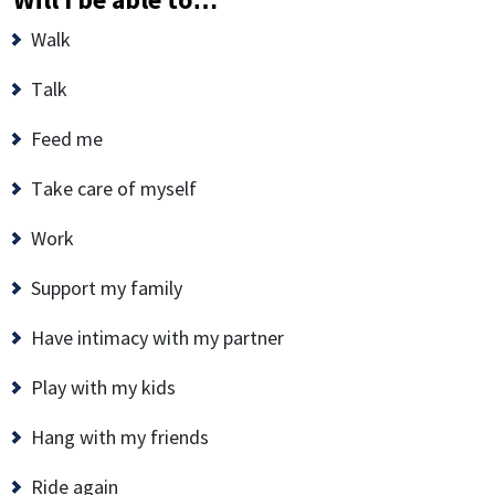
Walk
Talk
Feed me
Take care of myself
Work
Support my family
Have intimacy with my partner
Play with my kids
Hang with my friends
Ride again