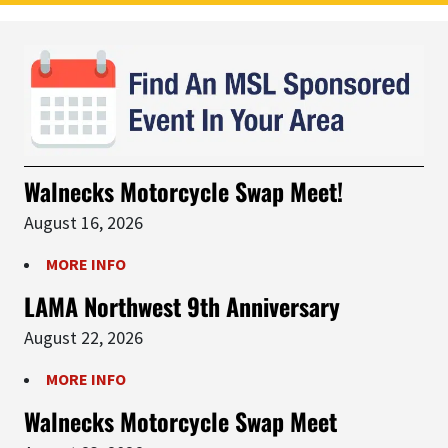
Walnecks Motorcycle Swap Meet!
August 16, 2026
MORE INFO
LAMA Northwest 9th Anniversary
August 22, 2026
MORE INFO
Walnecks Motorcycle Swap Meet