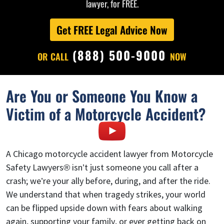
lawyer, for FREE.
Get FREE Legal Advice Now
(888) 500-9000
OR CALL
NOW
Are You or Someone You Know a
Victim of a Motorcycle Accident?
A Chicago motorcycle accident lawyer from Motorcycle
Safety Lawyers® isn’t just someone you call after a
crash; we’re your ally before, during, and after the ride.
We understand that when tragedy strikes, your world
can be flipped upside down with fears about walking
again, supporting your family, or ever getting back on