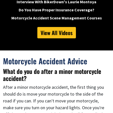
Interview With BikerDown's Laurie Montoya
Do You Have Proper Insurance Coverage?
Motorcycle Accident Scene Management Courses
View All Videos
Motorcycle Accident Advice
What do you do after a minor motorcycle
accident?
After a minor motorcycle accident, the first thing you
should do is move your motorcycle to the side of the
road if you can. If you can’t move your motorcycle,
make sure you turn on your hazard lights. Once you’re