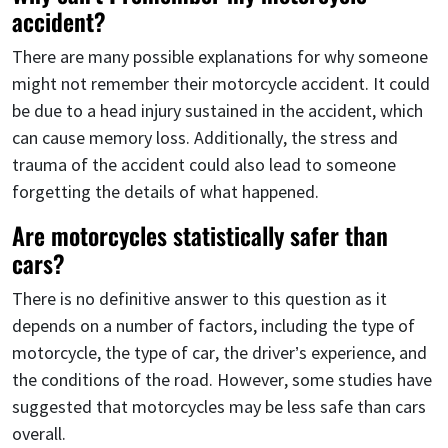
accident?
There are many possible explanations for why someone
might not remember their motorcycle accident. It could
be due to a head injury sustained in the accident, which
can cause memory loss. Additionally, the stress and
trauma of the accident could also lead to someone
forgetting the details of what happened.
Are motorcycles statistically safer than
cars?
There is no definitive answer to this question as it
depends on a number of factors, including the type of
motorcycle, the type of car, the driver’s experience, and
the conditions of the road. However, some studies have
suggested that motorcycles may be less safe than cars
overall.