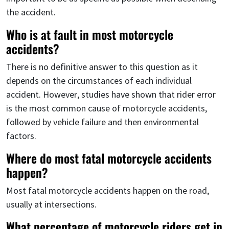
the accident.
Who is at fault in most motorcycle
accidents?
There is no definitive answer to this question as it
depends on the circumstances of each individual
accident. However, studies have shown that rider error
is the most common cause of motorcycle accidents,
followed by vehicle failure and then environmental
factors.
Where do most fatal motorcycle accidents
happen?
Most fatal motorcycle accidents happen on the road,
usually at intersections.
What percentage of motorcycle riders get in