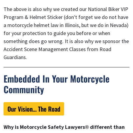
The above is also why we created our National Biker VIP
Program & Helmet Sticker (don’t forget we do not have
a motorcycle helmet law in Illinois, but we do in Nevada)
for your protection to guide you before or when
something does go wrong. It is also why we sponsor the
Accident Scene Management Classes from Road
Guardians.
Embedded In Your Motorcycle
Community
Our Vision… The Road
Why is Motorcycle Safety Lawyers® different than