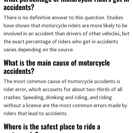
accidents?
There is no definitive answer to this question. Studies
have shown that motorcycle riders are more likely to be
involved in an accident than drivers of other vehicles, but
the exact percentage of riders who get in accidents
varies depending on the source.
What is the main cause of motorcycle
accidents?
The most common cause of motorcycle accidents is
rider error, which accounts for about two-thirds of all
crashes. Speeding, drinking and riding, and riding
without a license are the most common errors made by
riders that lead to accidents.
Where is the safest place to ride a