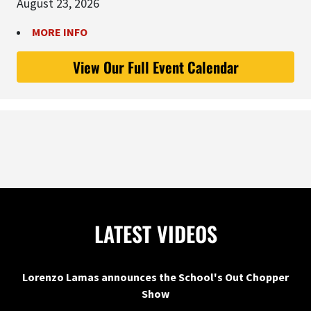
August 23, 2026
MORE INFO
View Our Full Event Calendar
LATEST VIDEOS
Lorenzo Lamas announces the School's Out Chopper
Show