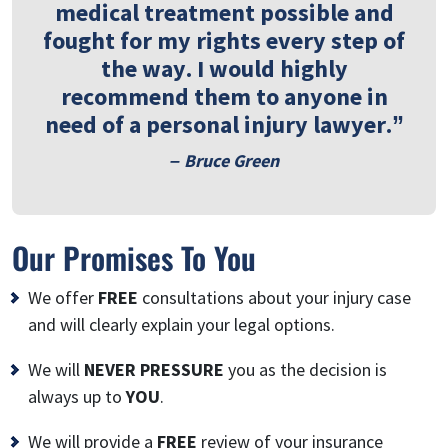
medical treatment possible and
fought for my rights every step of
the way. I would highly
recommend them to anyone in
need of a personal injury lawyer.”
– Bruce Green
Our Promises To You
We offer
FREE
consultations about your injury case
and will clearly explain your legal options.
We will
NEVER PRESSURE
you as the decision is
always up to
YOU
.
We will provide a
FREE
review of your insurance