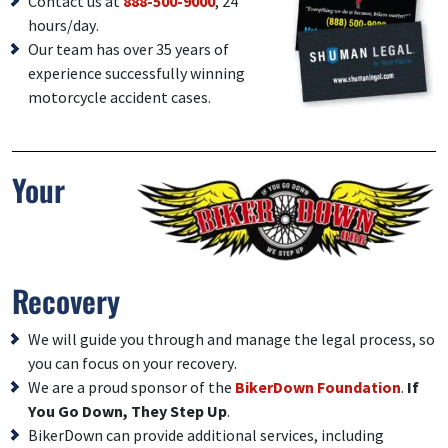
Contact us at
888-500-9000
, 24
hours/day.
Our team has over 35 years of
experience successfully winning
motorcycle accident cases.
Your
Recovery
We will guide you through and manage the legal process, so
you can focus on your recovery.
We are a proud sponsor of the
BikerDown Foundation
.
If
You Go Down, They Step Up
.
BikerDown can provide additional services, including