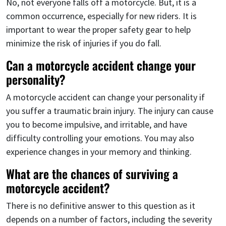
No, not everyone falls off a motorcycle. But, it is a
common occurrence, especially for new riders. It is
important to wear the proper safety gear to help
minimize the risk of injuries if you do fall.
Can a motorcycle accident change your
personality?
A motorcycle accident can change your personality if
you suffer a traumatic brain injury. The injury can cause
you to become impulsive, and irritable, and have
difficulty controlling your emotions. You may also
experience changes in your memory and thinking.
What are the chances of surviving a
motorcycle accident?
There is no definitive answer to this question as it
depends on a number of factors, including the severity