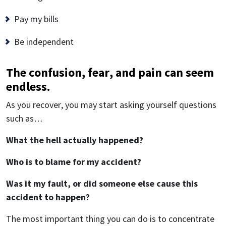
Pay my bills
Be independent
The confusion, fear, and pain can seem
endless.
As you recover, you may start asking yourself questions
such as…
What the hell actually happened?
Who is to blame for my accident?
Was it my fault, or did someone else cause this
accident to happen?
The most important thing you can do is to concentrate