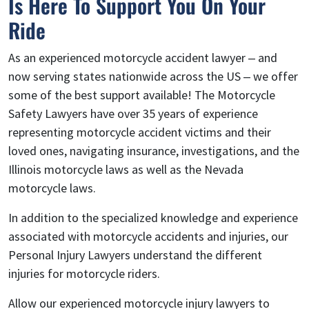
Is Here To Support You On Your
Ride
As an experienced motorcycle accident lawyer – and
now serving states nationwide across the US – we offer
some of the best support available! The Motorcycle
Safety Lawyers have over 35 years of experience
representing motorcycle accident victims and their
loved ones, navigating insurance, investigations, and the
Illinois motorcycle laws as well as the Nevada
motorcycle laws.
In addition to the specialized knowledge and experience
associated with motorcycle accidents and injuries, our
Personal Injury Lawyers understand the different
injuries for motorcycle riders.
Allow our experienced motorcycle injury lawyers to