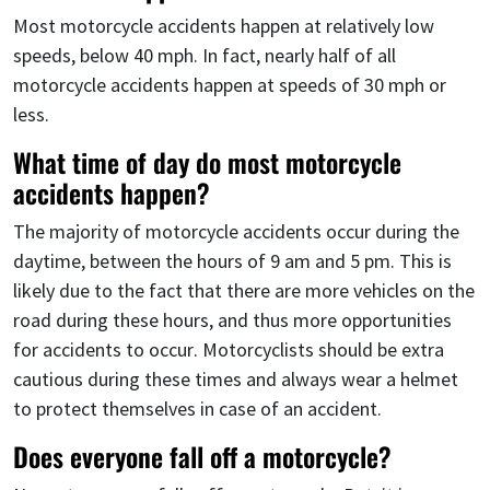
Most motorcycle accidents happen at relatively low
speeds, below 40 mph. In fact, nearly half of all
motorcycle accidents happen at speeds of 30 mph or
less.
What time of day do most motorcycle
accidents happen?
The majority of motorcycle accidents occur during the
daytime, between the hours of 9 am and 5 pm. This is
likely due to the fact that there are more vehicles on the
road during these hours, and thus more opportunities
for accidents to occur. Motorcyclists should be extra
cautious during these times and always wear a helmet
to protect themselves in case of an accident.
Does everyone fall off a motorcycle?