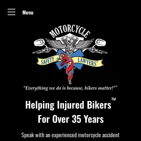
Menu
™
Helping Injured Bikers
For Over 35 Years
Speak with an experienced motorcycle accident