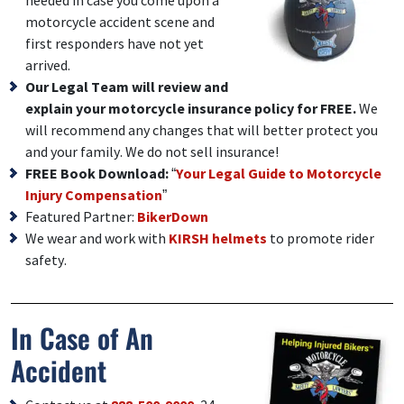
needed in case you come upon a
motorcycle accident scene and
first responders have not yet
arrived.
Our Legal Team will review and
explain your motorcycle insurance policy for FREE.
We
will recommend any changes that will better protect you
and your family. We do not sell insurance!
FREE Book Download:
“
Your Legal Guide to Motorcycle
Injury Compensation
”
Featured Partner:
BikerDown
We wear and work with
KIRSH helmets
to promote rider
safety.
In Case of An
Accident