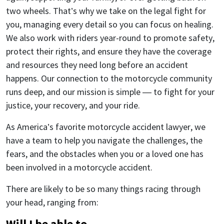
two wheels. That’s why we take on the legal fight for
you, managing every detail so you can focus on healing.
We also work with riders year-round to promote safety,
protect their rights, and ensure they have the coverage
and resources they need long before an accident
happens. Our connection to the motorcycle community
runs deep, and our mission is simple — to fight for your
justice, your recovery, and your ride.
As America’s favorite motorcycle accident lawyer, we
have a team to help you navigate the challenges, the
fears, and the obstacles when you or a loved one has
been involved in a motorcycle accident.
There are likely to be so many things racing through
your head, ranging from:
Will I be able to…