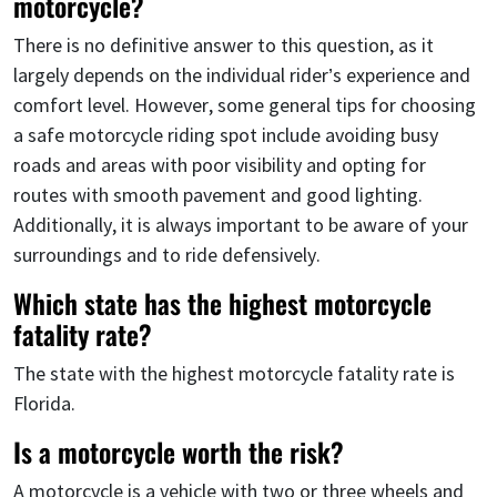
motorcycle?
There is no definitive answer to this question, as it
largely depends on the individual rider’s experience and
comfort level. However, some general tips for choosing
a safe motorcycle riding spot include avoiding busy
roads and areas with poor visibility and opting for
routes with smooth pavement and good lighting.
Additionally, it is always important to be aware of your
surroundings and to ride defensively.
Which state has the highest motorcycle
fatality rate?
The state with the highest motorcycle fatality rate is
Florida.
Is a motorcycle worth the risk?
A motorcycle is a vehicle with two or three wheels and