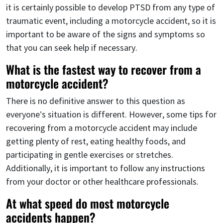
it is certainly possible to develop PTSD from any type of
traumatic event, including a motorcycle accident, so it is
important to be aware of the signs and symptoms so
that you can seek help if necessary.
What is the fastest way to recover from a
motorcycle accident?
There is no definitive answer to this question as
everyone’s situation is different. However, some tips for
recovering from a motorcycle accident may include
getting plenty of rest, eating healthy foods, and
participating in gentle exercises or stretches.
Additionally, it is important to follow any instructions
from your doctor or other healthcare professionals.
At what speed do most motorcycle
accidents happen?