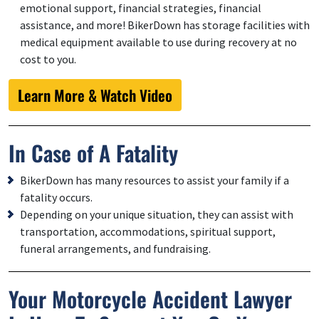
emotional support, financial strategies, financial
assistance, and more! BikerDown has storage facilities with
medical equipment available to use during recovery at no
cost to you.
Learn More & Watch Video
In Case of A Fatality
BikerDown has many resources to assist your family if a
fatality occurs.
Depending on your unique situation, they can assist with
transportation, accommodations, spiritual support,
funeral arrangements, and fundraising.
Your Motorcycle Accident Lawyer