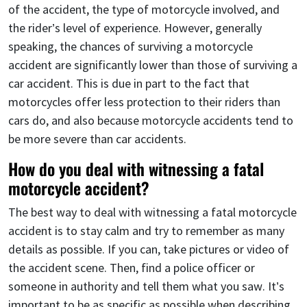
of the accident, the type of motorcycle involved, and
the rider’s level of experience. However, generally
speaking, the chances of surviving a motorcycle
accident are significantly lower than those of surviving a
car accident. This is due in part to the fact that
motorcycles offer less protection to their riders than
cars do, and also because motorcycle accidents tend to
be more severe than car accidents.
How do you deal with witnessing a fatal
motorcycle accident?
The best way to deal with witnessing a fatal motorcycle
accident is to stay calm and try to remember as many
details as possible. If you can, take pictures or video of
the accident scene. Then, find a police officer or
someone in authority and tell them what you saw. It’s
important to be as specific as possible when describing