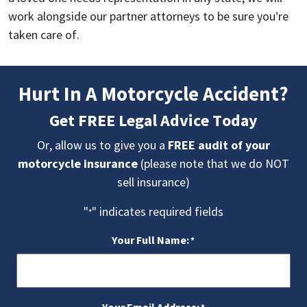
work alongside our partner attorneys to be sure you’re
taken care of.
Hurt In A Motorcycle Accident?
Get FREE Legal Advice Today
Or, allow us to give you a
FREE audit of your
motorcycle insurance
(please note that we do NOT
sell insurance)
"
" indicates required fields
*
Your Full Name:
*