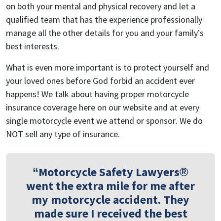
on both your mental and physical recovery and let a
qualified team that has the experience professionally
manage all the other details for you and your family’s
best interests.
What is even more important is to protect yourself and
your loved ones before God forbid an accident ever
happens! We talk about having proper motorcycle
insurance coverage here on our website and at every
single motorcycle event we attend or sponsor. We do
NOT sell any type of insurance.
“Motorcycle Safety Lawyers®
went the extra mile for me after
my motorcycle accident. They
made sure I received the best