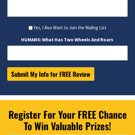
Yes, I Also Want to Join the Mailing List
HUMANS: What Has Two Wheels And Roars
Submit My Info for FREE Review
Register For Your FREE Chance
To Win Valuable Prizes!