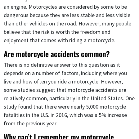
an engine. Motorcycles are considered by some to be
dangerous because they are less stable and less visible
than other vehicles on the road. However, many people
believe that the risk is worth the freedom and
enjoyment that comes with riding a motorcycle.
Are motorcycle accidents common?
There is no definitive answer to this question as it
depends on a number of factors, including where you
live and how often you ride a motorcycle. However,
some studies suggest that motorcycle accidents are
relatively common, particularly in the United States. One
study found that there were nearly 5,000 motorcycle
fatalities in the U.S. in 2016, which was a 5% increase
from the previous year.
Why can’t I remember my motorcycle