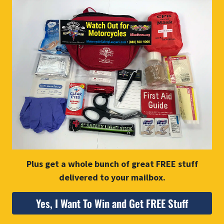
Plus get a whole bunch of great FREE stuff
delivered to your mailbox.
Yes, I Want To Win and Get FREE Stuff