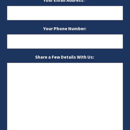
Your Email Address:
*
Your Phone Number:
Share a Few Details With Us: