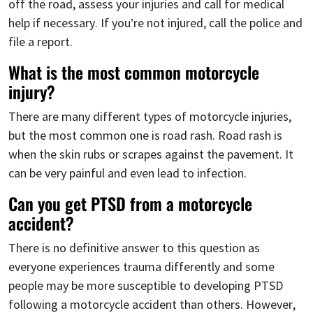
off the road, assess your injuries and call for medical
help if necessary. If you’re not injured, call the police and
file a report.
What is the most common motorcycle
injury?
There are many different types of motorcycle injuries,
but the most common one is road rash. Road rash is
when the skin rubs or scrapes against the pavement. It
can be very painful and even lead to infection.
Can you get PTSD from a motorcycle
accident?
There is no definitive answer to this question as
everyone experiences trauma differently and some
people may be more susceptible to developing PTSD
following a motorcycle accident than others. However,