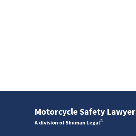
Motorcycle Safety Lawyer
®
A division of Shuman Legal