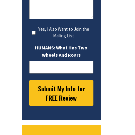
Yes, I Also Want to Join the
Mailing List
HUMANS: What Has Two
Wheels And Roars
Submit My Info for
FREE Review