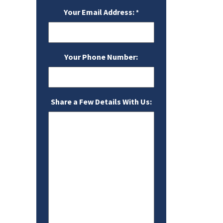
Your Email Address:
*
Your Phone Number:
Share a Few Details With Us: