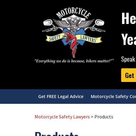
He
Ye
Speak 
Get 
Get FREE Legal Advice
Motorcycle Safety Co
Motorcycle Safety Lawyers
> Products