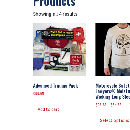
Products
Showing all 4 results
Advanced Trauma Pack
Motorcycle Safet
Lawyers® Moistu
$
99.95
Wicking Long Slee
Price
$
29.95
–
$
34.95
Add to cart
rang
$29.
Select options
thro
$34.