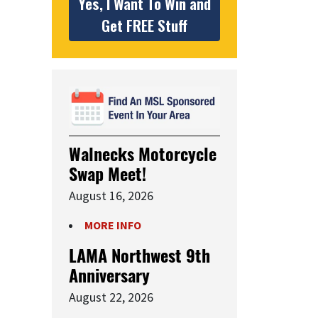
Yes, I Want To Win and
Get FREE Stuff
Walnecks Motorcycle
Swap Meet!
August 16, 2026
MORE INFO
LAMA Northwest 9th
Anniversary
August 22, 2026