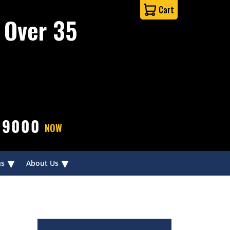
Cart
 Over 35
-9000
NOW
▾
▾
ns
About Us