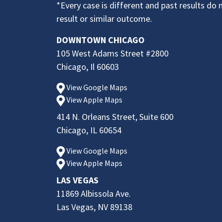
*Every case is different and past results do 
result or similar outcome.
DOWNTOWN CHICAGO
105 West Adams Street #2800
Chicago, Il 60603
View Google Maps
View Apple Maps
414 N. Orleans Street, Suite 600
Chicago, IL 60654
View Google Maps
View Apple Maps
LAS VEGAS
11869 Albissola Ave.
Las Vegas, NV 89138