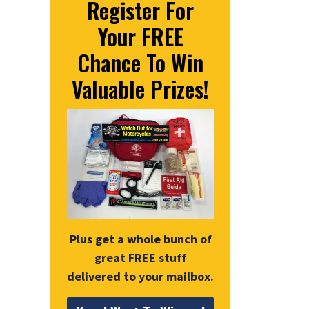
Register For
Your FREE
Chance To Win
Valuable Prizes!
Plus get a whole bunch of
great FREE stuff
delivered to your mailbox.