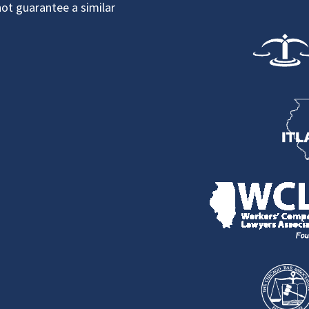
not guarantee a similar