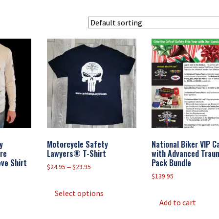
y
Motorcycle Safety
National Biker VIP 
re
Lawyers® T-Shirt
with Advanced Trau
ve Shirt
Pack Bundle
Price
$
24.95
–
$
29.95
range:
$
139.95
This
e:
$24.95
This
product
Select options
95
through
product
Add to cart
has
ugh
$29.95
has
95
multiple