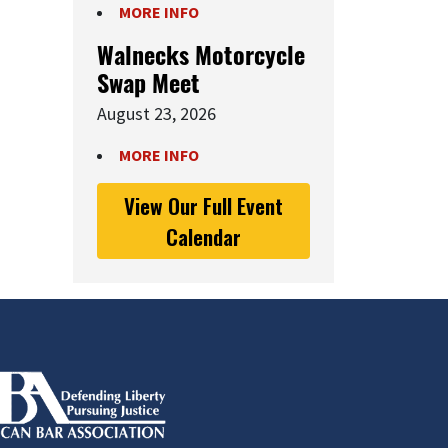
MORE INFO
Walnecks Motorcycle
Swap Meet
August 23, 2026
MORE INFO
View Our Full Event
Calendar