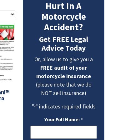
Hurt In A
Motorcycle
Accident?
Get FREE Legal
Advice Today
Or, allow us to give you a
FREE audit of your
motorcycle insurance
(please note that we do
Card™
NOT sell insurance)
ma
"
" indicates required fields
*
Your Full Name:
*