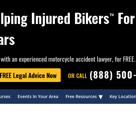
lping Injured Bikers
For
™
ars
with an experienced motorcycle accident lawyer, for FREE.
(888) 500
FREE Legal Advice Now
OR CALL
▾
urses
Events In Your Area
Free Resources
Key Locatio