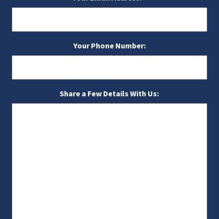
Your Phone Number:
Share a Few Details With Us: