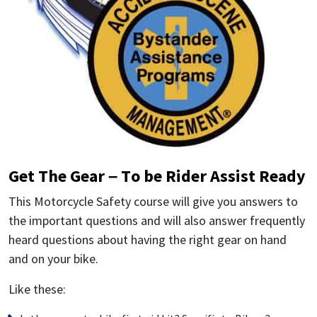
Get The Gear – To be Rider Assist Ready
This Motorcycle Safety course will give you answers to
the important questions and will also answer frequently
heard questions about having the right gear on hand
and on your bike.
Like these: