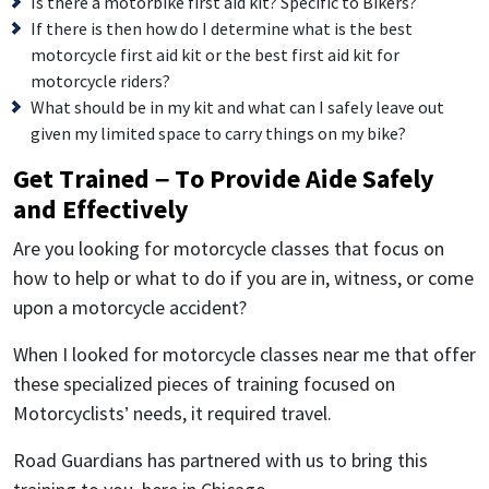
Is there a motorbike first aid kit? Specific to Bikers?
If there is then how do I determine what is the best
motorcycle first aid kit or the best first aid kit for
motorcycle riders?
What should be in my kit and what can I safely leave out
given my limited space to carry things on my bike?
Get Trained – To Provide Aide Safely
and Effectively
Are you looking for motorcycle classes that focus on
how to help or what to do if you are in, witness, or come
upon a motorcycle accident?
When I looked for motorcycle classes near me that offer
these specialized pieces of training focused on
Motorcyclists’ needs, it required travel.
Road Guardians has partnered with us to bring this