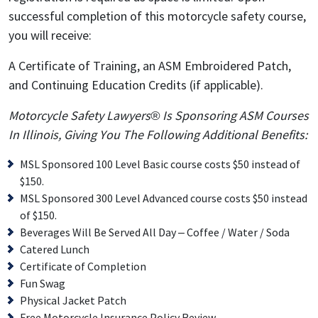
successful completion of this motorcycle safety course,
you will receive:
A Certificate of Training, an ASM Embroidered Patch,
and Continuing Education Credits (if applicable).
Motorcycle Safety Lawyers® Is Sponsoring ASM Courses
In Illinois, Giving You The Following Additional Benefits:
MSL Sponsored 100 Level Basic course costs $50 instead of
$150.
MSL Sponsored 300 Level Advanced course costs $50 instead
of $150.
Beverages Will Be Served All Day – Coffee / Water / Soda
Catered Lunch
Certificate of Completion
Fun Swag
Physical Jacket Patch
Free Motorcycle Insurance Policy Review