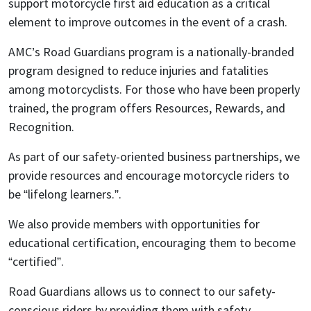
support motorcycle first aid education as a critical
element to improve outcomes in the event of a crash.
AMC’s Road Guardians program is a nationally-branded
program designed to reduce injuries and fatalities
among motorcyclists. For those who have been properly
trained, the program offers Resources, Rewards, and
Recognition.
As part of our safety-oriented business partnerships, we
provide resources and encourage motorcycle riders to
be “lifelong learners.”.
We also provide members with opportunities for
educational certification, encouraging them to become
“certified”.
Road Guardians allows us to connect to our safety-
conscious riders by providing them with safety