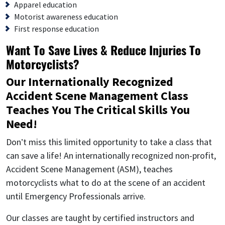
Apparel education
Motorist awareness education
First response education
Want To Save Lives & Reduce Injuries To
Motorcyclists?
Our Internationally Recognized
Accident Scene Management Class
Teaches You The Critical Skills You
Need!
Don’t miss this limited opportunity to take a class that
can save a life! An internationally recognized non-profit,
Accident Scene Management (ASM), teaches
motorcyclists what to do at the scene of an accident
until Emergency Professionals arrive.
Our classes are taught by certified instructors and