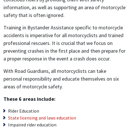
information, as well as supporting an area of motorcycle
safety that is often ignored.
Training in Bystander Assistance specific to motorcycle
accidents is imperative for all motorcyclists and trained
professional rescuers. It is crucial that we focus on
preventing crashes in the first place and then prepare for
a proper response in the event a crash does occur.
With Road Guardians, all motorcyclists can take
personal responsibility and educate themselves on six
areas of motorcycle safety.
These 6 areas include:
Rider Education
State licensing and laws education
Impaired rider education