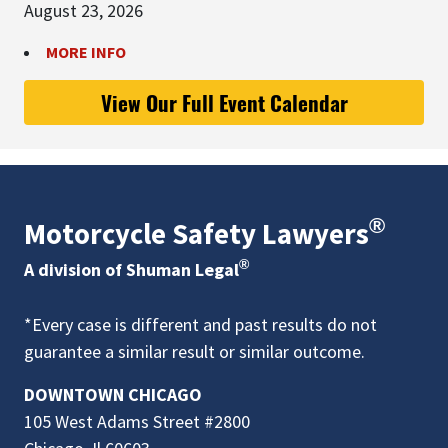
August 23, 2026
MORE INFO
View Our Full Event Calendar
®
Motorcycle Safety Lawyers
®
A division of Shuman Legal
*Every case is different and past results do not
guarantee a similar result or similar outcome.
DOWNTOWN CHICAGO
105 West Adams Street #2800