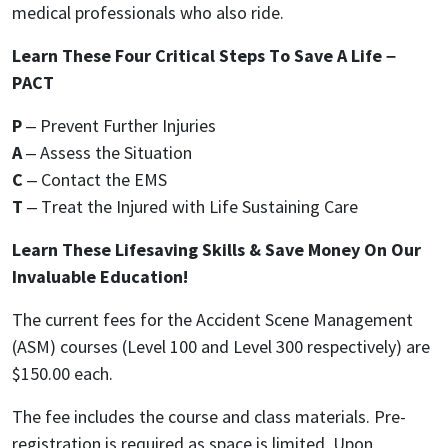
medical professionals who also ride.
Learn These Four Critical Steps To Save A Life –
PACT
P
– Prevent Further Injuries
A
– Assess the Situation
C
– Contact the EMS
T
– Treat the Injured with Life Sustaining Care
Learn These Lifesaving Skills & Save Money On Our
Invaluable Education!
The current fees for the Accident Scene Management
(ASM) courses (Level 100 and Level 300 respectively) are
$150.00 each.
The fee includes the course and class materials. Pre-
registration is required as space is limited. Upon