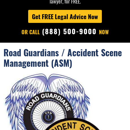
lawyer, for FREE.
Get FREE Legal Advice Now
(888) 500-9000
OR CALL
NOW
Road Guardians / Accident Scene
Management (ASM)