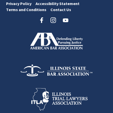
Privacy Policy
Accessibility Statement
Terms and Conditions
Contact Us