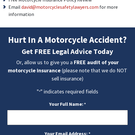
Email
david@motorcyclesafetylawyers.
com
for more
information
Hurt In A Motorcycle Accident?
Get FREE Legal Advice Today
Or, allow us to give you a
FREE audit of your
motorcycle insurance
(please note that we do NOT
sell insurance)
"
" indicates required fields
*
Your Full Name:
*
Your Email Address:
*