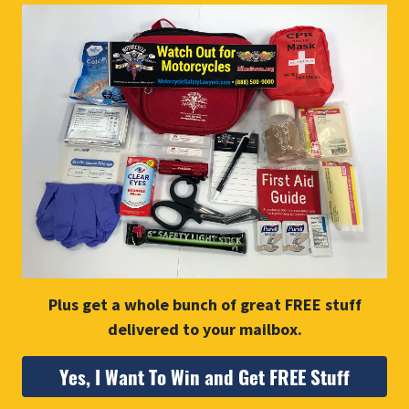
Plus get a whole bunch of great FREE stuff
delivered to your mailbox.
Yes, I Want To Win and Get FREE Stuff