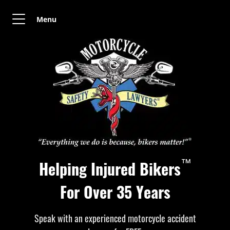
Menu
™
Helping Injured Bikers
For Over 35 Years
Speak with an experienced motorcycle accident