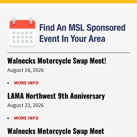
Walnecks Motorcycle Swap Meet!
August 16, 2026
MORE INFO
LAMA Northwest 9th Anniversary
August 22, 2026
MORE INFO
Walnecks Motorcycle Swap Meet