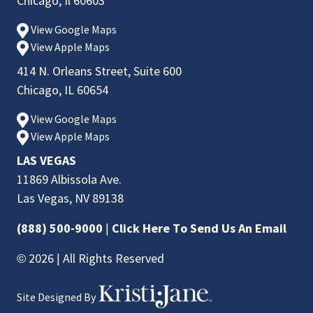
Chicago, Il 60603
View Google Maps
View Apple Maps
414 N. Orleans Street, Suite 600
Chicago, IL 60654
View Google Maps
View Apple Maps
LAS VEGAS
11869 Albissola Ave.
Las Vegas, NV 89138
(888) 500-9000
|
Click Here To Send Us An Email
© 2026 | All Rights Reserved
Site Designed By