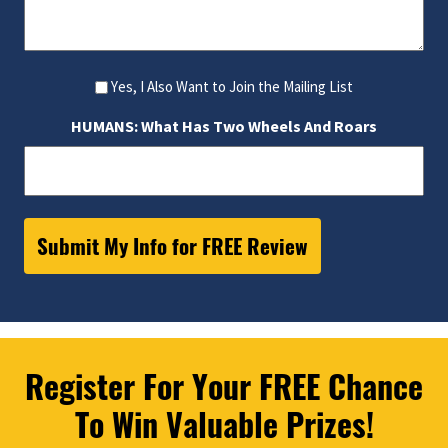
Yes, I Also Want to Join the Mailing List
HUMANS: What Has Two Wheels And Roars
Register For Your FREE Chance
To Win Valuable Prizes!