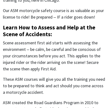
training to you, here in Chicago.
Our ASM motorcycle safety course is as valuable as your
license to ride! Be prepared – IF a rider goes down!
Learn How to Assess and Help at the
Scene of Accidents:
Scene assessment first aid starts with assessing the
environment – be calm, be careful and be conscious of
your circumstances before you act. This applies to the
injured rider or the rider arriving on the scene! Secure
the scene then apply First Aid.
These ASM courses will give you all the training you need
to be prepared to think and act should you come across
a motorcycle accident.
ASM created the Road Guardians Program in 2010 to