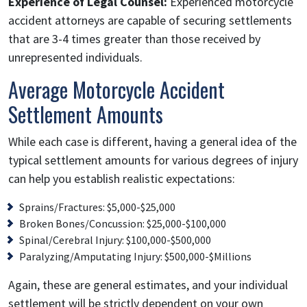
Experience of Legal Counsel:
Experienced motorcycle
accident attorneys are capable of securing settlements
that are 3-4 times greater than those received by
unrepresented individuals.
Average Motorcycle Accident
Settlement Amounts
While each case is different, having a general idea of the
typical settlement amounts for various degrees of injury
can help you establish realistic expectations:
Sprains/Fractures: $5,000-$25,000
Broken Bones/Concussion: $25,000-$100,000
Spinal/Cerebral Injury: $100,000-$500,000
Paralyzing/Amputating Injury: $500,000-$Millions
Again, these are general estimates, and your individual
settlement will be strictly dependent on your own