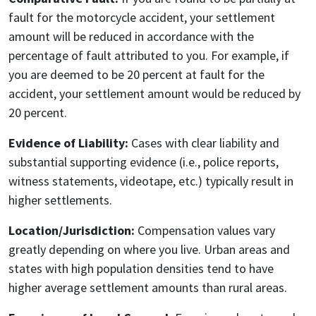
fault for the motorcycle accident, your settlement
amount will be reduced in accordance with the
percentage of fault attributed to you. For example, if
you are deemed to be 20 percent at fault for the
accident, your settlement amount would be reduced by
20 percent.
Evidence of Liability:
Cases with clear liability and
substantial supporting evidence (i.e., police reports,
witness statements, videotape, etc.) typically result in
higher settlements.
Location/Jurisdiction:
Compensation values vary
greatly depending on where you live. Urban areas and
states with high population densities tend to have
higher average settlement amounts than rural areas.