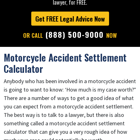
lawyer, for FREE.
Get FREE Legal Advice Now
(888) 500-9000
OR CALL
NOW
Motorcycle Accident Settlement
Calculator
Anybody who has been involved in a motorcycle accident
is going to want to know: ‘How much is my case worth?”
There are a number of ways to get a good idea of what
you can expect from a motorcycle accident settlement.
The best way is to talk to a lawyer, but there is also
something called a motorcycle accident settlement
calculator that can give you a very rough idea of how