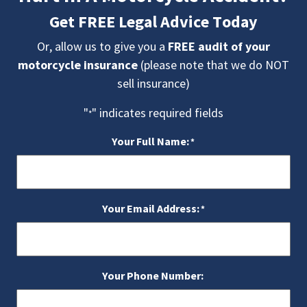
Get FREE Legal Advice Today
Or, allow us to give you a
FREE audit of your
motorcycle insurance
(please note that we do NOT
sell insurance)
"
" indicates required fields
*
Your Full Name:
*
Your Email Address:
*
Your Phone Number: