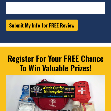
Submit My Info for FREE Review
Register For Your FREE Chance
To Win Valuable Prizes!