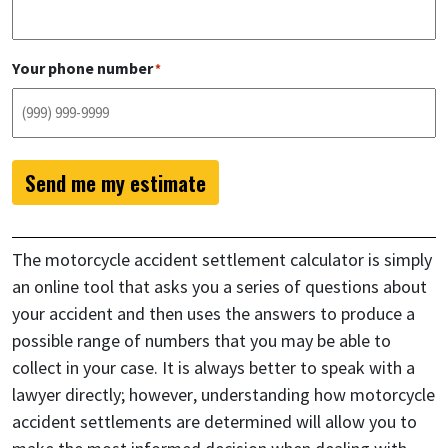
Your phone number
*
Send me my estimate
The motorcycle accident settlement calculator is simply
an online tool that asks you a series of questions about
your accident and then uses the answers to produce a
possible range of numbers that you may be able to
collect in your case. It is always better to speak with a
lawyer directly; however, understanding how motorcycle
accident settlements are determined will allow you to