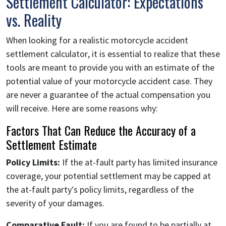
Settlement Calculator: Expectations
vs. Reality
When looking for a realistic motorcycle accident
settlement calculator, it is essential to realize that these
tools are meant to provide you with an estimate of the
potential value of your motorcycle accident case. They
are never a guarantee of the actual compensation you
will receive. Here are some reasons why:
Factors That Can Reduce the Accuracy of a
Settlement Estimate
Policy Limits:
If the at-fault party has limited insurance
coverage, your potential settlement may be capped at
the at-fault party’s policy limits, regardless of the
severity of your damages.
Comparative Fault:
If you are found to be partially at