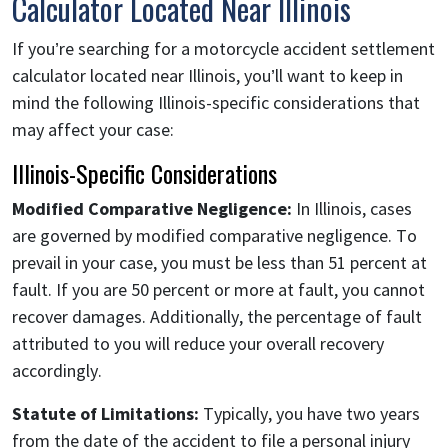
Calculator Located Near Illinois
If you’re searching for a motorcycle accident settlement
calculator located near Illinois, you’ll want to keep in
mind the following Illinois-specific considerations that
may affect your case:
Illinois-Specific Considerations
Modified Comparative Negligence:
In Illinois, cases
are governed by modified comparative negligence. To
prevail in your case, you must be less than 51 percent at
fault. If you are 50 percent or more at fault, you cannot
recover damages. Additionally, the percentage of fault
attributed to you will reduce your overall recovery
accordingly.
Statute of Limitations:
Typically, you have two years
from the date of the accident to file a personal injury