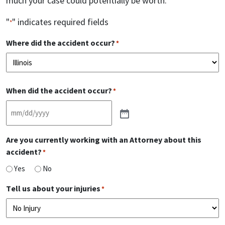
much your case could potentially be worth.
"
" indicates required fields
*
Where did the accident occur?
*
Please
When did the accident occur?
choose
*
your
state
Are you currently working with an Attorney about this
accident?
*
Yes
No
Tell us about your injuries
*