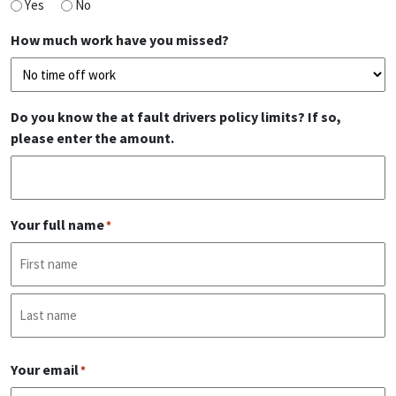
Yes
No
How much work have you missed?
Do you know the at fault drivers policy limits? If so,
please enter the amount.
Your full name
*
First
Last
Your email
*