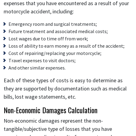
expenses that you have encountered as a result of your
motorcycle accident, including:
Emergency room and surgical treatments;
Future treatment and associated medical costs;
Lost wages due to time off from work;
Loss of ability to earn money as a result of the accident;
Cost of repairing/replacing your motorcycle;
Travel expenses to visit doctors;
And other similar expenses.
Each of these types of costs is easy to determine as
they are supported by documentation such as medical
bills, lost wage statements, etc.
Non-Economic Damages Calculation
Non-economic damages represent the non-
tangible/subjective type of losses that you have