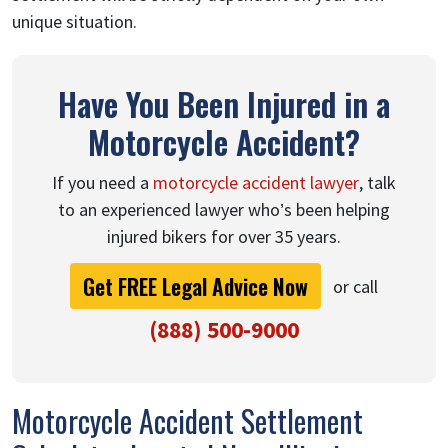
unique situation.
Have You Been Injured in a
Motorcycle Accident?
If you need a
motorcycle accident lawyer
, talk
to an experienced lawyer who’s been helping
injured bikers for over 35 years.
Get FREE Legal Advice Now
or call
(888) 500-9000
Motorcycle Accident Settlement