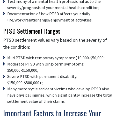
Testimony of a mental health professional as to the
severity/prognosis of your mental health condition;
Documentation of how PTSD affects your daily
life/work/relationships/enjoyment of activities.
PTSD Settlement Ranges
PTSD settlement values vary based on the severity of
the condition:
Mild PTSD with temporary symptoms: $10,000-$50,000;
Moderate PTSD with long-term symptoms:
$50,000-$150,000;
Severe PTSD with permanent disability:
$150,000-$500,000+;
Many motorcycle accident victims who develop PTSD also
have physical injuries, which significantly increase the total
settlement value of their claims.
Important Factors to Increase Your