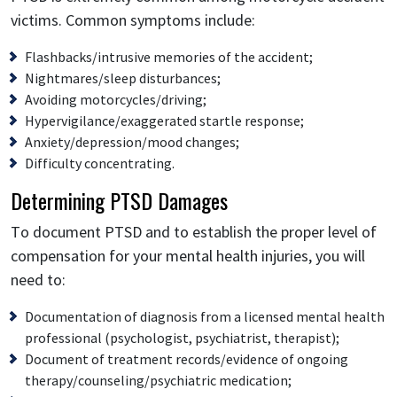
victims. Common symptoms include:
Flashbacks/intrusive memories of the accident;
Nightmares/sleep disturbances;
Avoiding motorcycles/driving;
Hypervigilance/exaggerated startle response;
Anxiety/depression/mood changes;
Difficulty concentrating.
Determining PTSD Damages
To document PTSD and to establish the proper level of
compensation for your mental health injuries, you will
need to:
Documentation of diagnosis from a licensed mental health
professional (psychologist, psychiatrist, therapist);
Document of treatment records/evidence of ongoing
therapy/counseling/psychiatric medication;