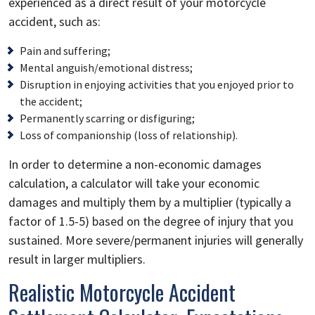
experienced as a direct result of your motorcycle
accident, such as:
Pain and suffering;
Mental anguish/emotional distress;
Disruption in enjoying activities that you enjoyed prior to
the accident;
Permanently scarring or disfiguring;
Loss of companionship (loss of relationship).
In order to determine a non-economic damages
calculation, a calculator will take your economic
damages and multiply them by a multiplier (typically a
factor of 1.5-5) based on the degree of injury that you
sustained. More severe/permanent injuries will generally
result in larger multipliers.
Realistic Motorcycle Accident