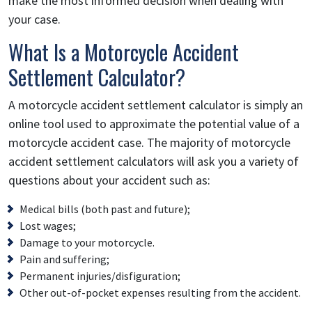
make the most informed decision when dealing with
your case.
What Is a Motorcycle Accident
Settlement Calculator?
A motorcycle accident settlement calculator is simply an
online tool used to approximate the potential value of a
motorcycle accident case. The majority of motorcycle
accident settlement calculators will ask you a variety of
questions about your accident such as:
Medical bills (both past and future);
Lost wages;
Damage to your motorcycle.
Pain and suffering;
Permanent injuries/disfiguration;
Other out-of-pocket expenses resulting from the accident.