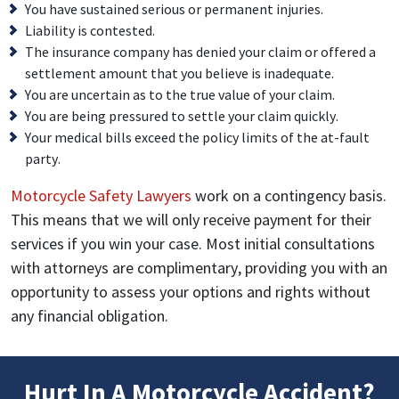
You have sustained serious or permanent injuries.
Liability is contested.
The insurance company has denied your claim or offered a
settlement amount that you believe is inadequate.
You are uncertain as to the true value of your claim.
You are being pressured to settle your claim quickly.
Your medical bills exceed the policy limits of the at-fault
party.
Motorcycle Safety Lawyers
work on a contingency basis.
This means that we will only receive payment for their
services if you win your case. Most initial consultations
with attorneys are complimentary, providing you with an
opportunity to assess your options and rights without
any financial obligation.
Hurt In A Motorcycle Accident?