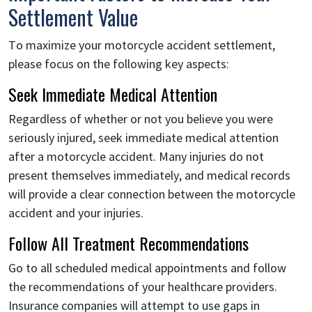
Settlement Value
To maximize your motorcycle accident settlement,
please focus on the following key aspects:
Seek Immediate Medical Attention
Regardless of whether or not you believe you were
seriously injured, seek immediate medical attention
after a motorcycle accident. Many injuries do not
present themselves immediately, and medical records
will provide a clear connection between the motorcycle
accident and your injuries.
Follow All Treatment Recommendations
Go to all scheduled medical appointments and follow
the recommendations of your healthcare providers.
Insurance companies will attempt to use gaps in