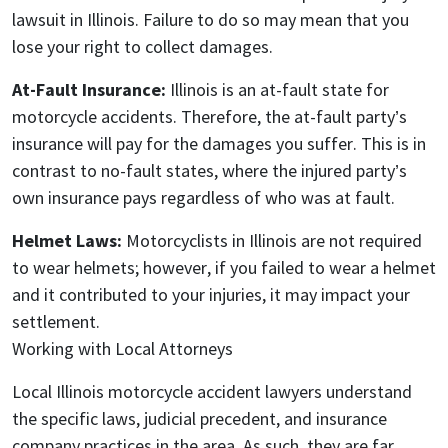
lawsuit in Illinois. Failure to do so may mean that you
lose your right to collect damages.
At-Fault Insurance:
Illinois is an at-fault state for
motorcycle accidents. Therefore, the at-fault party’s
insurance will pay for the damages you suffer. This is in
contrast to no-fault states, where the injured party’s
own insurance pays regardless of who was at fault.
Helmet Laws:
Motorcyclists in Illinois are not required
to wear helmets; however, if you failed to wear a helmet
and it contributed to your injuries, it may impact your
settlement.
Working with Local Attorneys
Local Illinois motorcycle accident lawyers understand
the specific laws, judicial precedent, and insurance
company practices in the area. As such, they are far