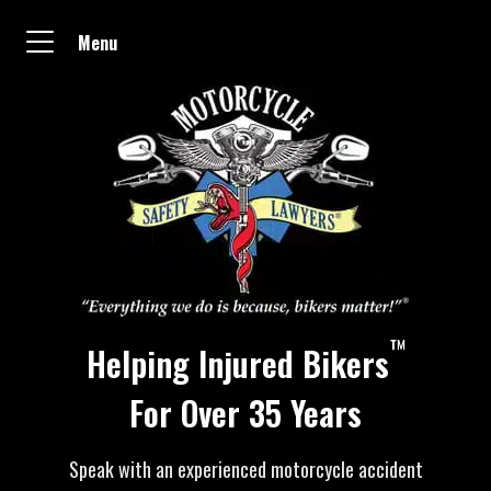
Menu
™
Helping Injured Bikers
For Over 35 Years
Speak with an experienced motorcycle accident