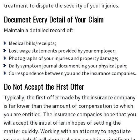
treatment to dispute the severity of your injuries.
Document Every Detail of Your Claim
Maintain a detailed record of:
Medical bills/receipts;
Lost wage statements provided by your employer;
Photographs of your injuries and property damage;
Daily symptom journal documenting your physical pain;
Correspondence between you and the insurance companies.
Do Not Accept the First Offer
Typically, the first offer made by the insurance company
is far lower than the amount of compensation to which
you are entitled. The insurance companies hope that you
will accept the initial offer in hopes of settling the
matter quickly. Working with an attorney to negotiate
on your behalf will almost always result in a significantly