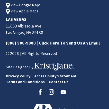
View Google Maps
View Apple Maps
LAS VEGAS
11869 Albissola Ave.
Las Vegas, NV 89138
(888) 500-9000
|
Click Here To Send Us An Email
© 2026 | All Rights Reserved
Site Designed By
Privacy Policy
Accessibility Statement
Terms and Conditions
Contact Us