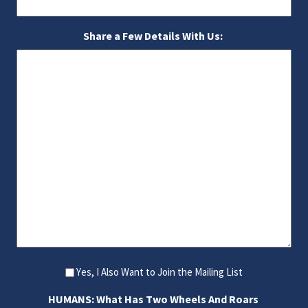
Share a Few Details With Us:
Yes, I Also Want to Join the Mailing List
HUMANS: What Has Two Wheels And Roars