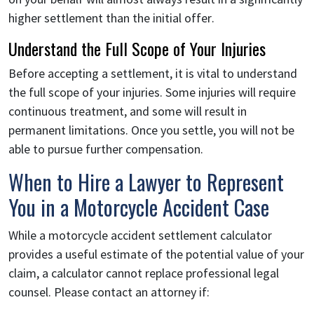
higher settlement than the initial offer.
Understand the Full Scope of Your Injuries
Before accepting a settlement, it is vital to understand
the full scope of your injuries. Some injuries will require
continuous treatment, and some will result in
permanent limitations. Once you settle, you will not be
able to pursue further compensation.
When to Hire a Lawyer to Represent
You in a Motorcycle Accident Case
While a motorcycle accident settlement calculator
provides a useful estimate of the potential value of your
claim, a calculator cannot replace professional legal
counsel. Please contact an attorney if: