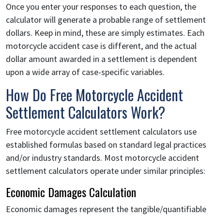
Once you enter your responses to each question, the
calculator will generate a probable range of settlement
dollars. Keep in mind, these are simply estimates. Each
motorcycle accident case is different, and the actual
dollar amount awarded in a settlement is dependent
upon a wide array of case-specific variables.
How Do Free Motorcycle Accident
Settlement Calculators Work?
Free motorcycle accident settlement calculators use
established formulas based on standard legal practices
and/or industry standards. Most motorcycle accident
settlement calculators operate under similar principles:
Economic Damages Calculation
Economic damages represent the tangible/quantifiable