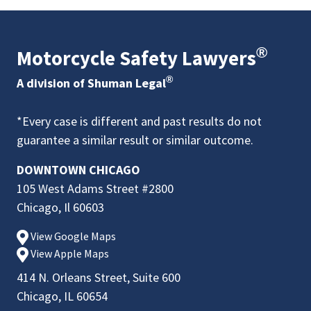
®
Motorcycle Safety Lawyers
®
A division of Shuman Legal
*Every case is different and past results do not
guarantee a similar result or similar outcome.
DOWNTOWN CHICAGO
105 West Adams Street #2800
Chicago, Il 60603
View Google Maps
View Apple Maps
414 N. Orleans Street, Suite 600
Chicago, IL 60654