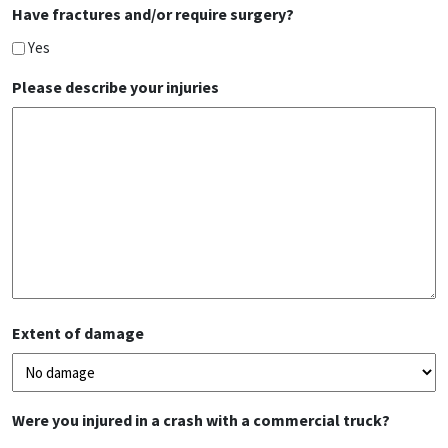
Have fractures and/or require surgery?
Yes
Please describe your injuries
Extent of damage
Were you injured in a crash with a commercial truck?