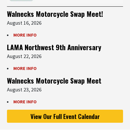
Walnecks Motorcycle Swap Meet!
August 16, 2026
MORE INFO
LAMA Northwest 9th Anniversary
August 22, 2026
MORE INFO
Walnecks Motorcycle Swap Meet
August 23, 2026
MORE INFO
View Our Full Event Calendar