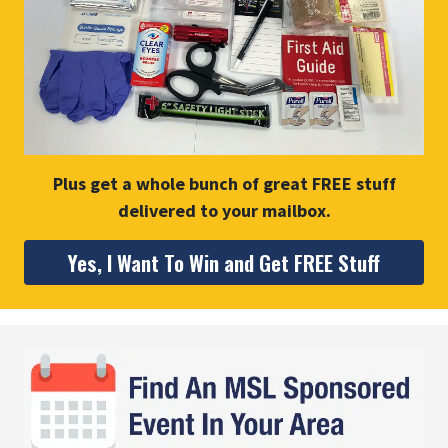
Plus get a whole bunch of great FREE stuff
delivered to your mailbox.
Yes, I Want To Win and Get FREE Stuff