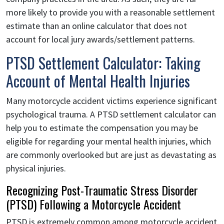
more likely to provide you with a reasonable settlement
estimate than an online calculator that does not
account for local jury awards/settlement patterns.
PTSD Settlement Calculator: Taking
Account of Mental Health Injuries
Many motorcycle accident victims experience significant
psychological trauma. A PTSD settlement calculator can
help you to estimate the compensation you may be
eligible for regarding your mental health injuries, which
are commonly overlooked but are just as devastating as
physical injuries.
Recognizing Post-Traumatic Stress Disorder
(PTSD) Following a Motorcycle Accident
PTSD is extremely common among motorcycle accident