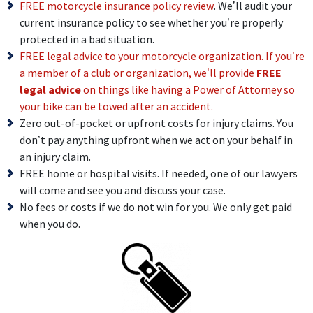
FREE motorcycle insurance policy review
. We’ll audit your
current insurance policy to see whether you’re properly
protected in a bad situation.
FREE legal advice to your motorcycle organization. If you’re
a member of a club or organization, we’ll provide
FREE
legal advice
on things like having a Power of Attorney so
your bike can be towed after an accident.
Zero out-of-pocket or upfront costs for injury claims. You
don’t pay anything upfront when we act on your behalf in
an injury claim.
FREE home or hospital visits. If needed, one of our lawyers
will come and see you and discuss your case.
No fees or costs if we do not win for you. We only get paid
when you do.