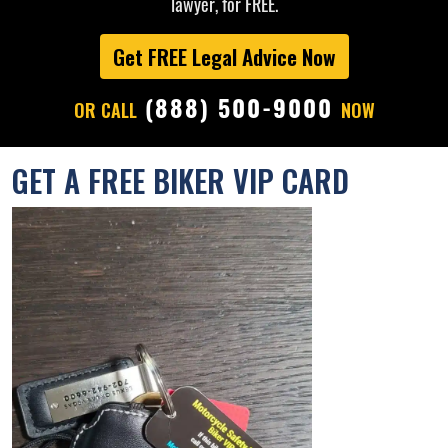
lawyer, for FREE.
Get FREE Legal Advice Now
(888) 500-9000
OR CALL
NOW
GET A FREE BIKER VIP CARD