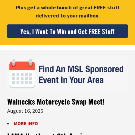
Plus get a whole bunch of great FREE stuff
delivered to your mailbox.
Yes, I Want To Win and Get FREE Stuff
Walnecks Motorcycle Swap Meet!
August 16, 2026
MORE INFO