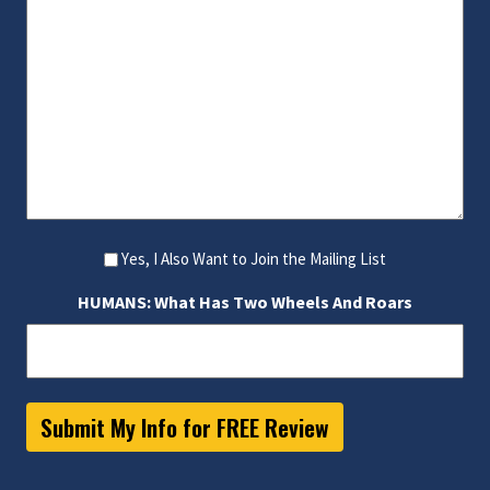
Yes, I Also Want to Join the Mailing List
HUMANS: What Has Two Wheels And Roars
Submit My Info for FREE Review