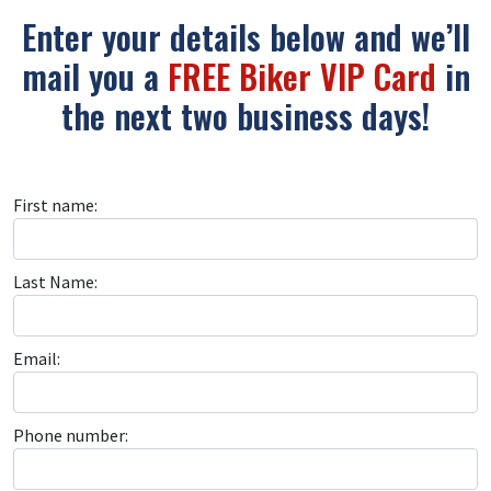
Enter your details below and we’ll
mail you a
FREE Biker VIP Card
in
the next two business days!
First name:
Last Name:
Email:
Phone number: