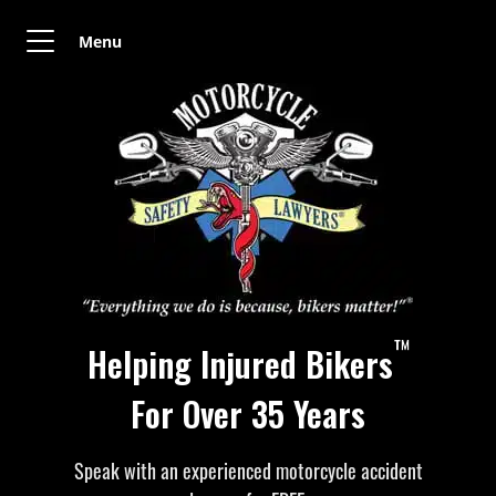
Menu
™
Helping Injured Bikers
For Over 35 Years
Speak with an experienced motorcycle accident