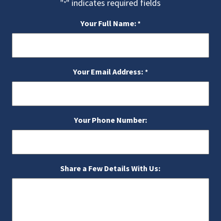
"
" indicates required fields
*
Your Full Name:
*
Your Email Address:
*
Your Phone Number:
Share a Few Details With Us: