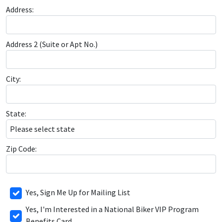
Address:
Address 2 (Suite or Apt No.)
City:
State:
Zip Code:
Yes, Sign Me Up for Mailing List
Yes, I'm Interested in a National Biker VIP Program
Benefits Card