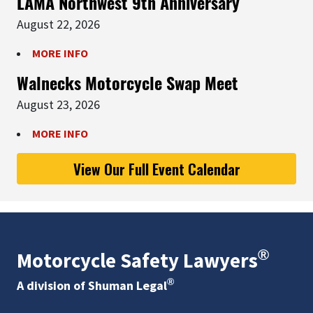
LAMA Northwest 9th Anniversary
August 22, 2026
MORE INFO
Walnecks Motorcycle Swap Meet
August 23, 2026
MORE INFO
View Our Full Event Calendar
®
Motorcycle Safety Lawyers
®
A division of Shuman Legal