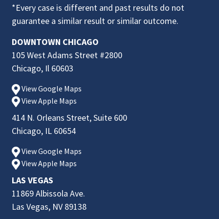
*Every case is different and past results do not
guarantee a similar result or similar outcome.
DOWNTOWN CHICAGO
105 West Adams Street #2800
Chicago, Il 60603
View Google Maps
View Apple Maps
414 N. Orleans Street, Suite 600
Chicago, IL 60654
View Google Maps
View Apple Maps
LAS VEGAS
11869 Albissola Ave.
Las Vegas, NV 89138