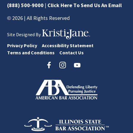
(888) 500-9000
|
Click Here To Send Us An Email
© 2026 | All Rights Reserved
Site Designed By
Privacy Policy
Accessibility Statement
Terms and Conditions
Contact Us