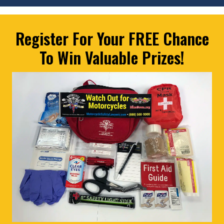
Register For Your FREE Chance
To Win Valuable Prizes!