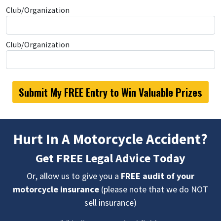
Club/Organization
Club/Organization
Hurt In A Motorcycle Accident?
Get FREE Legal Advice Today
Or, allow us to give you a
FREE audit of your
motorcycle insurance
(please note that we do NOT
sell insurance)