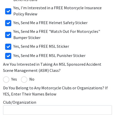
Yes, I'm Interested in a FREE Motorcycle Insurance
Policy Review
Yes, Send Me a FREE Helmet Safety Sticker
Yes, Send Me a FREE "Watch Out For Motorcycles"
Bumper Sticker
Yes, Send Me a FREE MSL Sticker
Yes, Send Me a FREE MSL Punisher Sticker
Are You Interested in Taking An MSL Sponsored Accident
Scene Management (ASM) Class?
Yes
No
Do You Belong to Any Motorcycle Clubs or Organizations? If
YES, Enter Their Names Below
Club/Organization