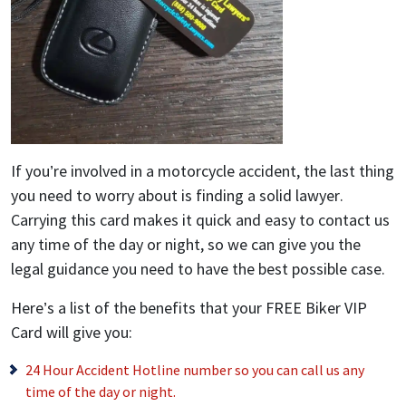
If you’re involved in a motorcycle accident, the last thing
you need to worry about is finding a solid lawyer.
Carrying this card makes it quick and easy to contact us
any time of the day or night, so we can give you the
legal guidance you need to have the best possible case.
Here’s a list of the benefits that your FREE Biker VIP
Card will give you:
24 Hour Accident Hotline number so you can call us any
time of the day or night.