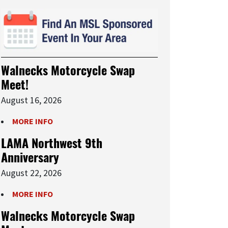
Walnecks Motorcycle Swap
Meet!
August 16, 2026
MORE INFO
LAMA Northwest 9th
Anniversary
August 22, 2026
MORE INFO
Walnecks Motorcycle Swap