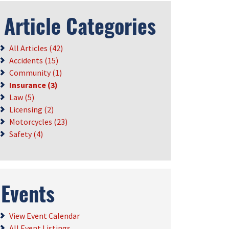
Article Categories
All Articles (42)
Accidents (15)
Community (1)
Insurance (3)
Law (5)
Licensing (2)
Motorcycles (23)
Safety (4)
Events
View Event Calendar
All Event Listings