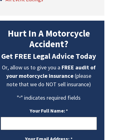
Hurt In A Motorcycle
Accident?
Get FREE Legal Advice Today
Or, allow us to give you a
FREE audit of
your motorcycle insurance
(please
note that we do NOT sell insurance)
"
" indicates required fields
*
Your Full Name:
*
Your Email Address:
*