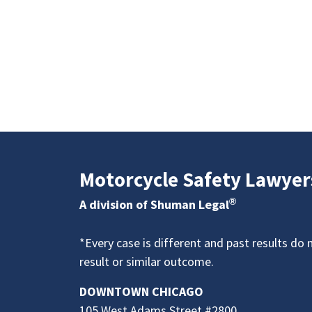
Motorcycle Safety Lawyer
®
A division of Shuman Legal
*Every case is different and past results do 
result or similar outcome.
DOWNTOWN CHICAGO
105 West Adams Street #2800