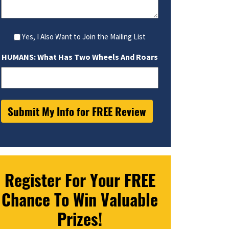
Yes, I Also Want to Join the Mailing List
HUMANS: What Has Two Wheels And Roars
Register For Your FREE
Chance To Win Valuable
Prizes!