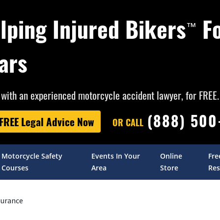
lping Injured Bikers
F
™
ars
with an experienced motorcycle accident lawyer, for FREE.
(888) 50
 FREE Legal Advice Now
OR CALL
Motorcycle Safety
Events In Your
Online
Fre
Courses
Area
Store
Res
surance