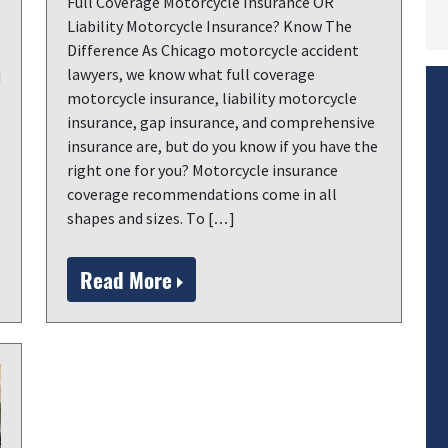
Full Coverage Motorcycle Insurance OR
Liability Motorcycle Insurance? Know The
Difference As Chicago motorcycle accident
lawyers, we know what full coverage
d
motorcycle insurance, liability motorcycle
insurance, gap insurance, and comprehensive
insurance are, but do you know if you have the
right one for you? Motorcycle insurance
coverage recommendations come in all
shapes and sizes. To […]
Read More