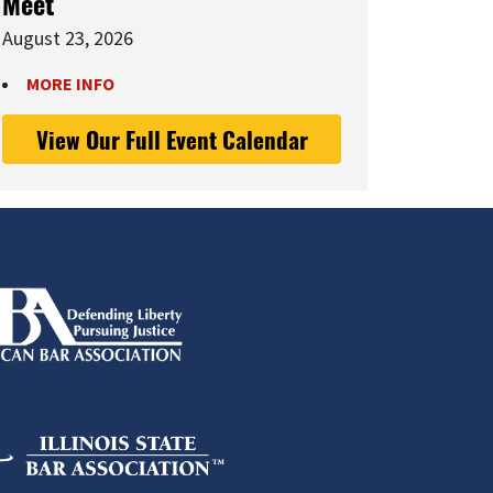
Meet
August 23, 2026
MORE INFO
View Our Full Event Calendar