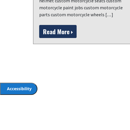
helmet custom motorcycle seats custom
motorcycle paint jobs custom motorcycle
parts custom motorcycle wheels […]
Read More
Accessibility