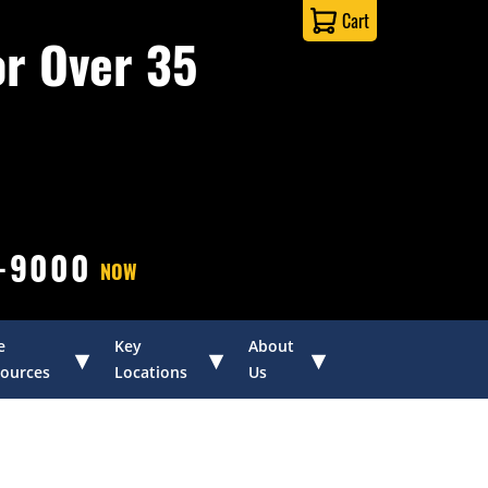
Cart
or Over 35
0-9000
NOW
e
Key
About
▾
▾
▾
ources
Locations
Us