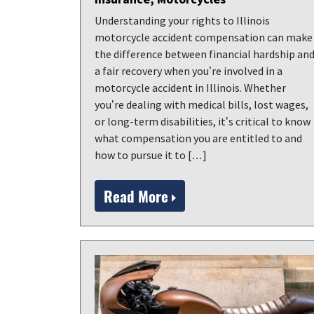
Understanding your rights to Illinois
motorcycle accident compensation can make
the difference between financial hardship an
a fair recovery when you’re involved in a
motorcycle accident in Illinois. Whether
you’re dealing with medical bills, lost wages,
or long-term disabilities, it’s critical to know
what compensation you are entitled to and
how to pursue it to […]
Read More