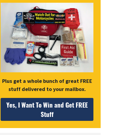
Plus get a whole bunch of great FREE
stuff delivered to your mailbox.
Yes, I Want To Win and Get FREE
Stuff