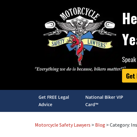
He
Ye
Speak 
Get
Get FREE Legal
National Biker VIP
Advice
Card™
Motorcycle Safety Lawyers
>
Blog
> Category:
In