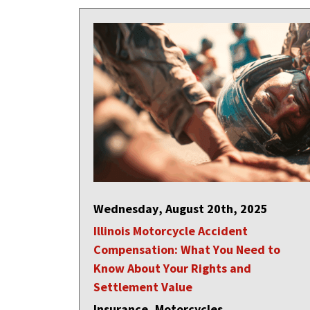
Wednesday, August 20th, 2025
Illinois Motorcycle Accident
Compensation: What You Need to
Know About Your Rights and
Settlement Value
Insurance, Motorcycles