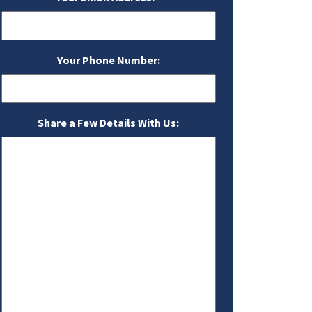
Your Phone Number:
Share a Few Details With Us: