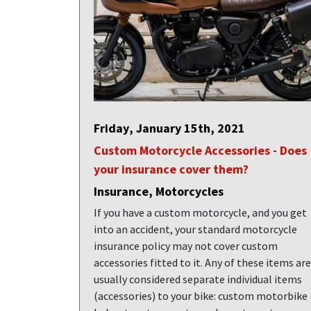
Friday, January 15th, 2021
Custom Motorcycle Accessories - Does
your insurance cover them?
Insurance, Motorcycles
If you have a custom motorcycle, and you get
into an accident, your standard motorcycle
insurance policy may not cover custom
accessories fitted to it. Any of these items are
usually considered separate individual items
(accessories) to your bike: custom motorbike