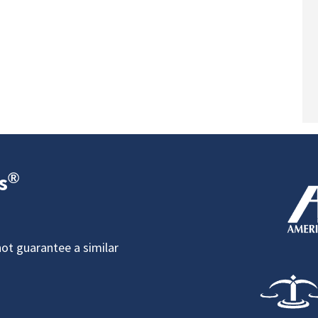
®
s
not guarantee a similar