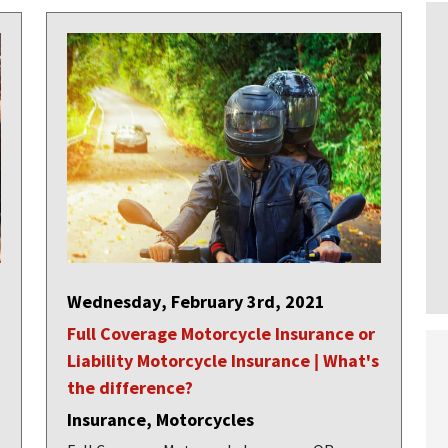
Wednesday, February 3rd, 2021
Full Coverage Motorcycle Insurance or
Liability Motorcycle Insurance | What's
the difference?
Insurance, Motorcycles