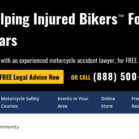
lping Injured Bikers
F
™
ars
with an experienced motorcycle accident lawyer, for FREE.
(888) 50
 FREE Legal Advice Now
OR CALL
Motorcycle Safety
Events In Your
Online
Fre
Courses
Area
Store
Res
mmunity