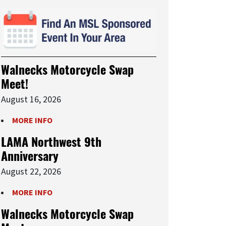
Walnecks Motorcycle Swap
Meet!
August 16, 2026
MORE INFO
LAMA Northwest 9th
Anniversary
August 22, 2026
MORE INFO
Walnecks Motorcycle Swap