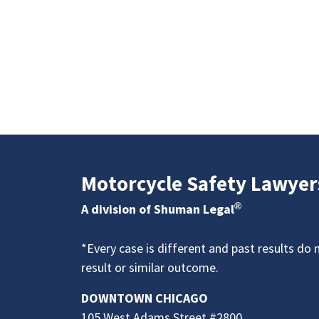
Motorcycle Safety Lawyer
®
A division of Shuman Legal
*Every case is different and past results do 
result or similar outcome.
DOWNTOWN CHICAGO
105 West Adams Street #2800