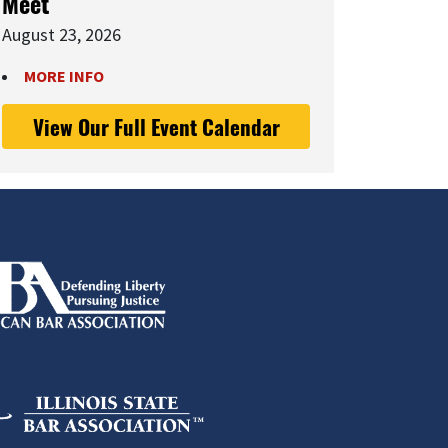
Meet
August 23, 2026
MORE INFO
View Our Full Event Calendar