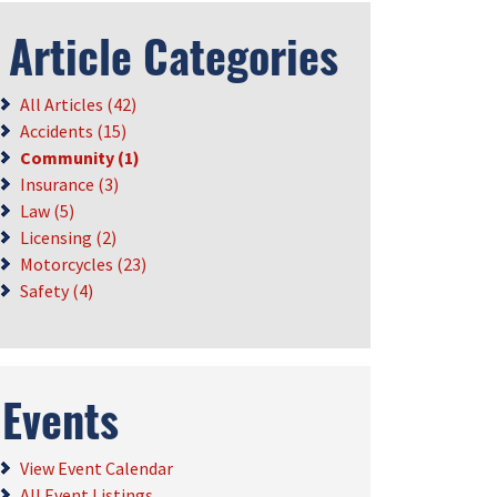
Article Categories
All Articles (42)
Accidents (15)
Community (1)
Insurance (3)
Law (5)
Licensing (2)
Motorcycles (23)
Safety (4)
Events
View Event Calendar
All Event Listings