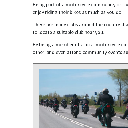
Being part of a motorcycle community or clu
enjoy riding their bikes as much as you do.
There are many clubs around the country th
to locate a suitable club near you.
By being a member of a local motorcycle co
other, and even attend community events suc