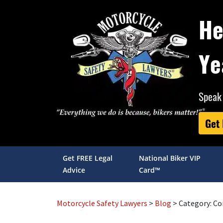
He
Ye
Speak 
Get
Get FREE Legal
National Biker VIP
Advice
Card™
Motorcycle Safety Lawyers
>
Blog
> Category:
Co