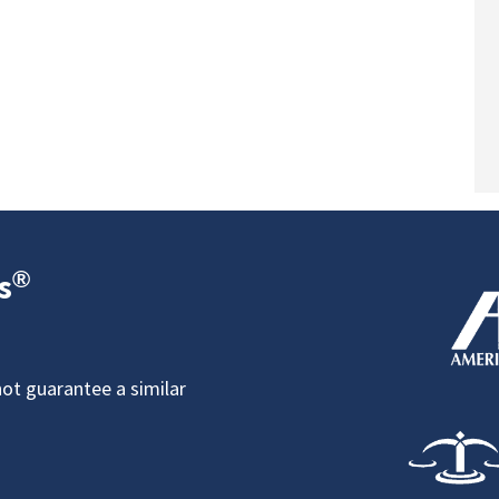
®
s
not guarantee a similar