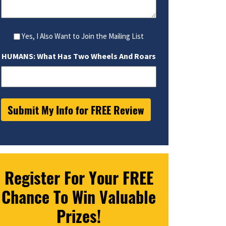
Yes, I Also Want to Join the Mailing List
HUMANS: What Has Two Wheels And Roars
Register For Your FREE
Chance To Win Valuable
Prizes!