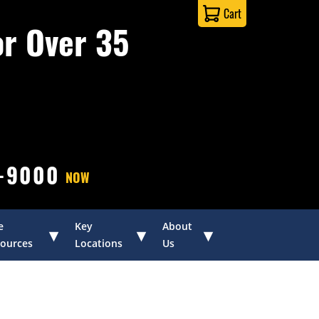
Cart
or Over 35
0-9000
NOW
e
Key
About
▾
▾
▾
ources
Locations
Us