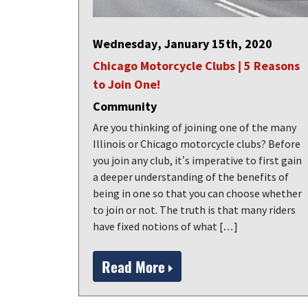
Wednesday, January 15th, 2020
Chicago Motorcycle Clubs | 5 Reasons
to Join One!
Community
Are you thinking of joining one of the many
Illinois or Chicago motorcycle clubs? Before
you join any club, it’s imperative to first gain
a deeper understanding of the benefits of
being in one so that you can choose whether
to join or not. The truth is that many riders
have fixed notions of what […]
Read More