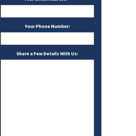
Your Phone Number:
Share a Few Details With Us: