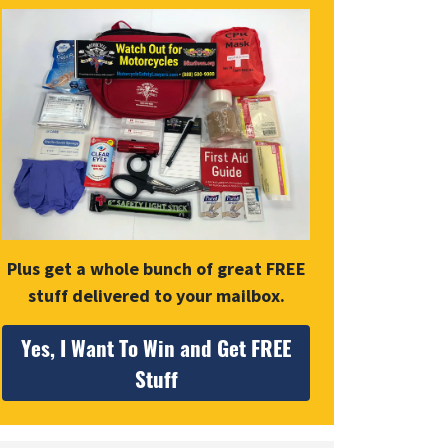
Plus get a whole bunch of great FREE
stuff delivered to your mailbox.
Yes, I Want To Win and Get FREE
Stuff