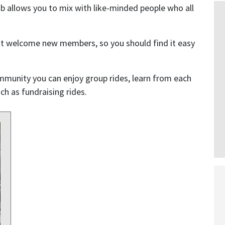
b allows you to mix with like-minded people who all
at welcome new members, so you should find it easy
mmunity you can enjoy group rides, learn from each
h as fundraising rides.