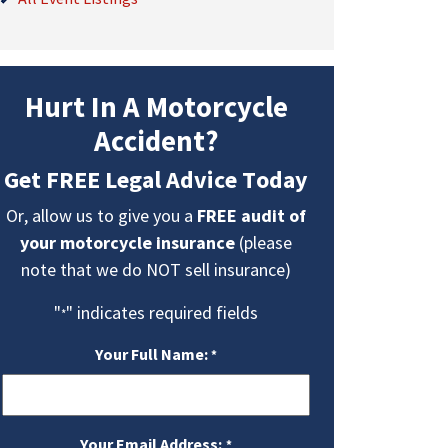
Hurt In A Motorcycle
Accident?
Get FREE Legal Advice Today
Or, allow us to give you a
FREE audit of
your motorcycle insurance
(please
note that we do NOT sell insurance)
"
" indicates required fields
*
Your Full Name:
*
Your Email Address:
*