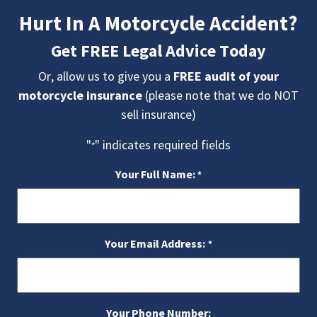
Hurt In A Motorcycle Accident?
Get FREE Legal Advice Today
Or, allow us to give you a
FREE audit of your
motorcycle insurance
(please note that we do NOT
sell insurance)
"
" indicates required fields
*
Your Full Name:
*
Your Email Address:
*
Your Phone Number: