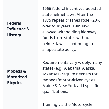
1966 federal incentives boosted
state helmet laws. After the
1975 repeal, crashes rose ~20%
Federal
over four years. 1989 law
Influence &
allowed withholding highway
History
funds from states without
helmet laws—continuing to
shape state policy.
Requirements vary widely; many
states (e.g., Alabama, Alaska,
Mopeds &
Arkansas) require helmets for
Motorized
mopeds/motor-driven cycles.
Bicycles
Maine & New York add specific
qualifications.
Training via the Motorcycle