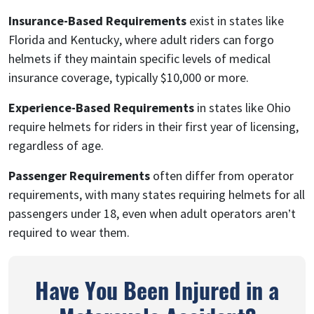
Insurance-Based Requirements
exist in states like
Florida and Kentucky, where adult riders can forgo
helmets if they maintain specific levels of medical
insurance coverage, typically $10,000 or more.
Experience-Based Requirements
in states like Ohio
require helmets for riders in their first year of licensing,
regardless of age.
Passenger Requirements
often differ from operator
requirements, with many states requiring helmets for all
passengers under 18, even when adult operators aren’t
required to wear them.
Have You Been Injured in a