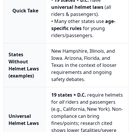
universal helmet laws
(all
Quick Take
riders & passengers).
• Many other states use
age-
specific rules
for young
riders/passengers.
New Hampshire, Illinois, and
States
Iowa. Arizona, Florida, and
Without
Texas in the context of looser
Helmet Laws
requirements and ongoing
(examples)
safety debates.
19 states + D.C.
require helmets
for
all
riders and passengers
(e.g., California, New York). Non-
Universal
compliance can bring
Helmet Laws
fines/points; research cited
shows lower fatalities/severe