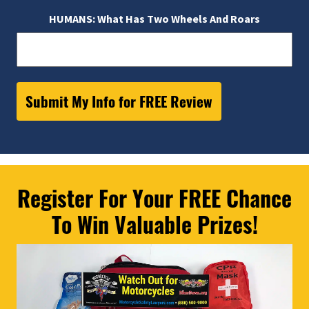
HUMANS: What Has Two Wheels And Roars
Register For Your FREE Chance
To Win Valuable Prizes!