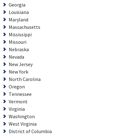
Georgia
Louisiana
Maryland
Massachusetts
Mississippi
Missouri
Nebraska
Nevada
New Jersey
New York
North Carolina
Oregon
Tennessee
Vermont
Virginia
Washington
West Virginia
District of Columbia