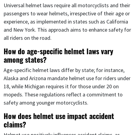
Universal helmet laws require all motorcyclists and their
passengers to wear helmets, irrespective of their age or
experience, as implemented in states such as California
and New York. This approach aims to enhance safety for
all riders on the road.
How do age-specific helmet laws vary
among states?
Age-specific helmet laws differ by state; for instance,
Alaska and Arizona mandate helmet use for riders under
18, while Michigan requires it for those under 20 on
mopeds. These regulations reflect a commitment to
safety among younger motorcyclists.
How does helmet use impact accident
claims?
Helmet use positively influences accident claims, as