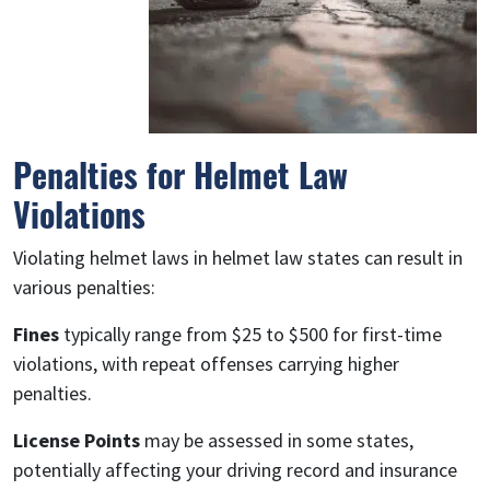
Penalties for Helmet Law
Violations
Violating helmet laws in helmet law states can result in
various penalties:
Fines
typically range from $25 to $500 for first-time
violations, with repeat offenses carrying higher
penalties.
License Points
may be assessed in some states,
potentially affecting your driving record and insurance