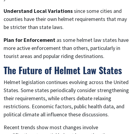
Understand Local Variations
since some cities and
counties have their own helmet requirements that may
be stricter than state laws.
Plan for Enforcement
as some helmet law states have
more active enforcement than others, particularly in
tourist areas and popular riding destinations.
The Future of Helmet Law States
Helmet legislation continues evolving across the United
States. Some states periodically consider strengthening
their requirements, while others debate relaxing
restrictions. Economic factors, public health data, and
political climate all influence these discussions.
Recent trends show most changes involve