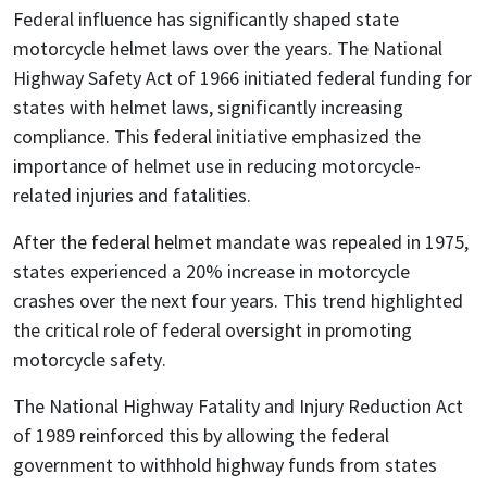
Federal influence has significantly shaped state
motorcycle helmet laws over the years. The National
Highway Safety Act of 1966 initiated federal funding for
states with helmet laws, significantly increasing
compliance. This federal initiative emphasized the
importance of helmet use in reducing motorcycle-
related injuries and fatalities.
After the federal helmet mandate was repealed in 1975,
states experienced a 20% increase in motorcycle
crashes over the next four years. This trend highlighted
the critical role of federal oversight in promoting
motorcycle safety.
The National Highway Fatality and Injury Reduction Act
of 1989 reinforced this by allowing the federal
government to withhold highway funds from states