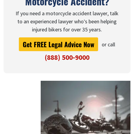
Motorcycle Accident?
If you need a motorcycle accident lawyer, talk
to an experienced lawyer who’s been helping
injured bikers for over 35 years.
Get FREE Legal Advice Now
or call
(888) 500-9000