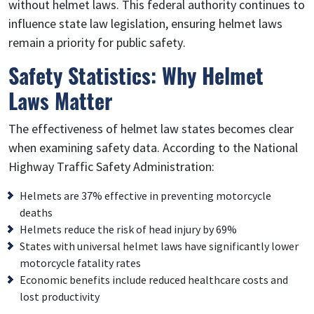
without helmet laws. This federal authority continues to
influence state law legislation, ensuring helmet laws
remain a priority for public safety.
Safety Statistics: Why Helmet
Laws Matter
The effectiveness of helmet law states becomes clear
when examining safety data. According to the National
Highway Traffic Safety Administration:
Helmets are 37% effective in preventing motorcycle
deaths
Helmets reduce the risk of head injury by 69%
States with universal helmet laws have significantly lower
motorcycle fatality rates
Economic benefits include reduced healthcare costs and
lost productivity