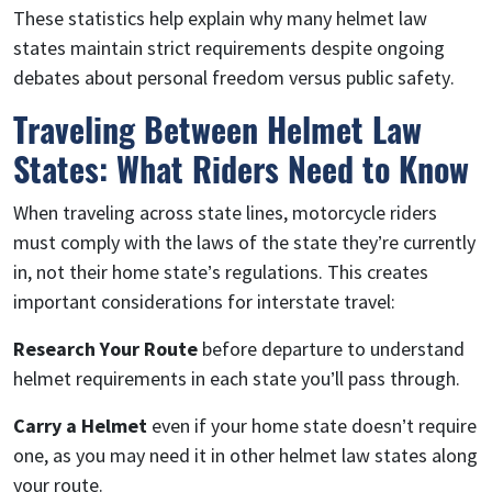
These statistics help explain why many helmet law
states maintain strict requirements despite ongoing
debates about personal freedom versus public safety.
Traveling Between Helmet Law
States: What Riders Need to Know
When traveling across state lines, motorcycle riders
must comply with the laws of the state they’re currently
in, not their home state’s regulations. This creates
important considerations for interstate travel:
Research Your Route
before departure to understand
helmet requirements in each state you’ll pass through.
Carry a Helmet
even if your home state doesn’t require
one, as you may need it in other helmet law states along
your route.