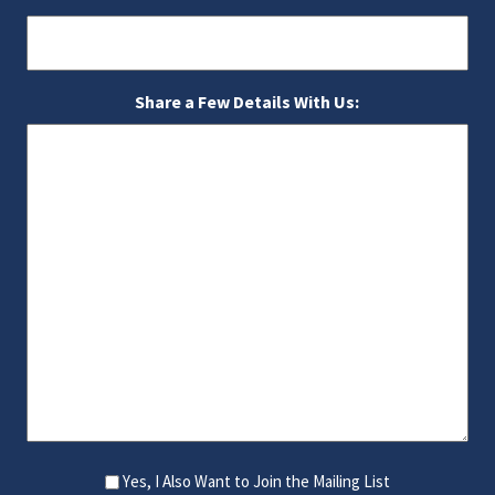
Share a Few Details With Us:
Yes, I Also Want to Join the Mailing List