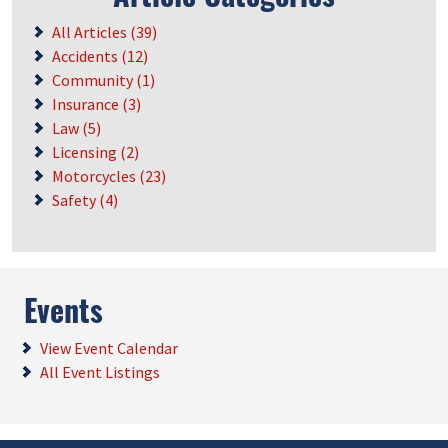
All Articles (39)
Accidents (12)
Community (1)
Insurance (3)
Law (5)
Licensing (2)
Motorcycles (23)
Safety (4)
Events
View Event Calendar
All Event Listings