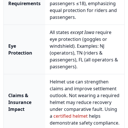
Requirements
passengers ≤18), emphasizing
equal protection for riders and
passengers.
All states
except Iowa
require
eye protection (goggles or
Eye
windshield). Examples: NJ
Protection
(operators), TN (riders &
passengers), FL (all operators &
passengers).
Helmet use can strengthen
claims and improve settlement
Claims &
outlook. Not wearing a required
Insurance
helmet may reduce recovery
Impact
under comparative fault. Using
a
certified helmet
helps
demonstrate safety compliance.