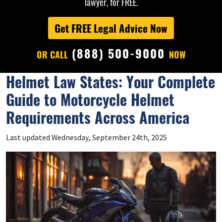
lawyer, for FREE.
Get FREE Legal Advice Now
(888) 500-9000
OR CALL
NOW
Helmet Law States: Your Complete
Guide to Motorcycle Helmet
Requirements Across America
Last updated Wednesday, September 24th, 2025