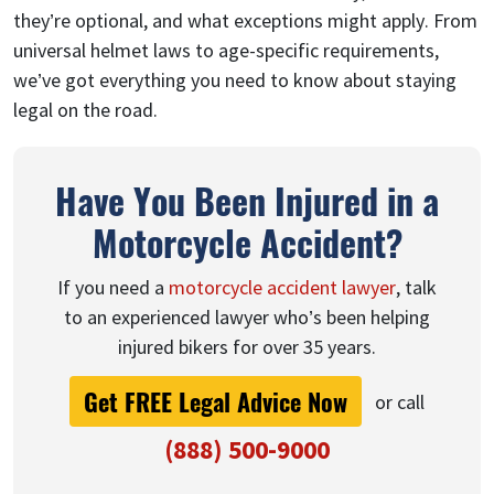
they’re optional, and what exceptions might apply. From
universal helmet laws to age-specific requirements,
we’ve got everything you need to know about staying
legal on the road.
Have You Been Injured in a
Motorcycle Accident?
If you need a
motorcycle accident lawyer
, talk
to an experienced lawyer who’s been helping
injured bikers for over 35 years.
Get FREE Legal Advice Now
or call
(888) 500-9000