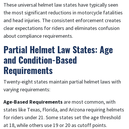
These universal helmet law states have typically seen
the most significant reductions in motorcycle fatalities
and head injuries. The consistent enforcement creates
clear expectations for riders and eliminates confusion
about compliance requirements.
Partial Helmet Law States: Age
and Condition-Based
Requirements
Twenty-eight states maintain partial helmet laws with
varying requirements:
Age-Based Requirements
are most common, with
states like Texas, Florida, and Arizona requiring helmets
for riders under 21. Some states set the age threshold
at 18, while others use 19 or 20 as cutoff points.