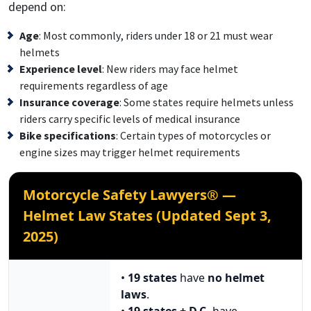
depend on:
Age
: Most commonly, riders under 18 or 21 must wear
helmets
Experience level
: New riders may face helmet
requirements regardless of age
Insurance coverage
: Some states require helmets unless
riders carry specific levels of medical insurance
Bike specifications
: Certain types of motorcycles or
engine sizes may trigger helmet requirements
Motorcycle Safety Lawyers® —
Helmet Law States (Updated Sept 3,
2025)
•
19 states
have
no helmet
laws
.
•
19 states + D.C.
have