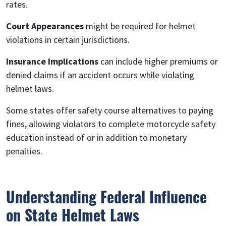
rates.
Court Appearances
might be required for helmet
violations in certain jurisdictions.
Insurance Implications
can include higher premiums or
denied claims if an accident occurs while violating
helmet laws.
Some states offer safety course alternatives to paying
fines, allowing violators to complete motorcycle safety
education instead of or in addition to monetary
penalties.
Understanding Federal Influence
on State Helmet Laws