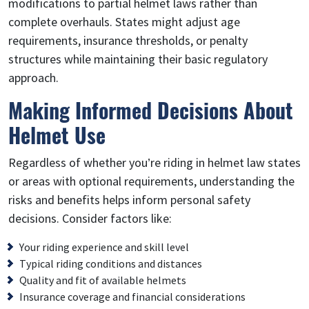
modifications to partial helmet laws rather than
complete overhauls. States might adjust age
requirements, insurance thresholds, or penalty
structures while maintaining their basic regulatory
approach.
Making Informed Decisions About
Helmet Use
Regardless of whether you’re riding in helmet law states
or areas with optional requirements, understanding the
risks and benefits helps inform personal safety
decisions. Consider factors like:
Your riding experience and skill level
Typical riding conditions and distances
Quality and fit of available helmets
Insurance coverage and financial considerations