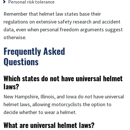
Personal risk tolerance
Remember that helmet law states base their
regulations on extensive safety research and accident
data, even when personal freedom arguments suggest
otherwise.
Frequently Asked
Questions
Which states do not have universal helmet
laws?
New Hampshire, Illinois, and Iowa do not have universal
helmet laws, allowing motorcyclists the option to
decide whether to wear a helmet.
What are universal helmet laws?