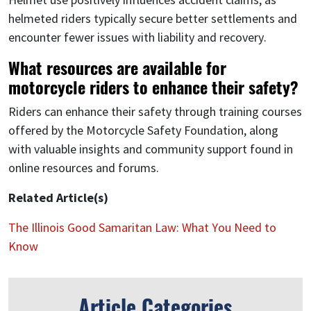
helmeted riders typically secure better settlements and
encounter fewer issues with liability and recovery.
What resources are available for
motorcycle riders to enhance their safety?
Riders can enhance their safety through training courses
offered by the Motorcycle Safety Foundation, along
with valuable insights and community support found in
online resources and forums.
Related Article(s)
The Illinois Good Samaritan Law: What You Need to
Know
Article Categories