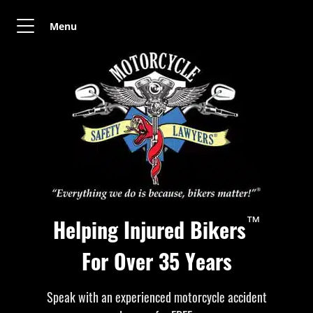
Menu
™
Helping Injured Bikers
For Over 35 Years
Speak with an experienced motorcycle accident