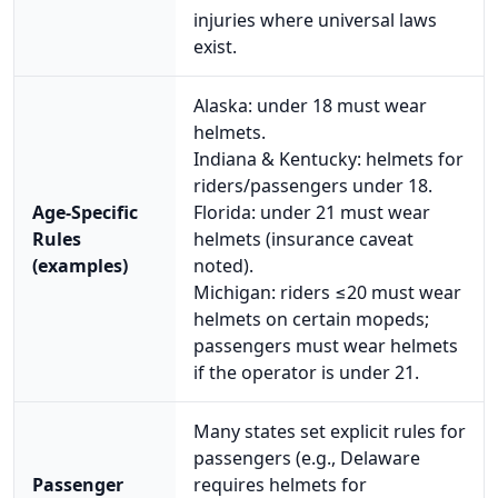
injuries where universal laws
exist.
Alaska: under 18 must wear
helmets.
Indiana & Kentucky: helmets for
riders/passengers under 18.
Age-Specific
Florida: under 21 must wear
Rules
helmets (insurance caveat
(examples)
noted).
Michigan: riders ≤20 must wear
helmets on certain mopeds;
passengers must wear helmets
if the operator is under 21.
Many states set explicit rules for
passengers (e.g., Delaware
Passenger
requires helmets for