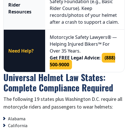
Safety Foundation (e.g., Basic
Rider
Rider Course). Keep
Resources
records/photos of your helmet
after a crash to support a claim.
Motorcycle Safety Lawyers® —
Helping Injured Bikers™ For
Need Help?
Over 35 Years.
Get FREE Legal Advice:
(888)
500-9000
Universal Helmet Law States:
Complete Compliance Required
The following 19 states plus Washington D.C. require all
motorcycle riders and passengers to wear helmets:
Alabama
California