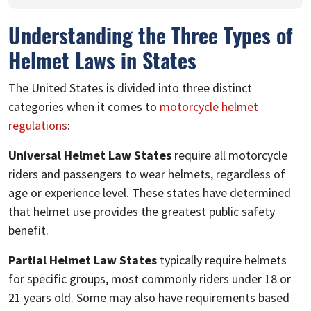
Understanding the Three Types of
Helmet Laws in States
The United States is divided into three distinct
categories when it comes to
motorcycle helmet
regulations
:
Universal Helmet Law States
require all motorcycle
riders and passengers to wear helmets, regardless of
age or experience level. These states have determined
that helmet use provides the greatest public safety
benefit.
Partial Helmet Law States
typically require helmets
for specific groups, most commonly riders under 18 or
21 years old. Some may also have requirements based