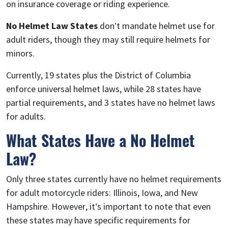
on insurance coverage or riding experience.
No Helmet Law States
don’t mandate helmet use for
adult riders, though they may still require helmets for
minors.
Currently, 19 states plus the District of Columbia
enforce universal helmet laws, while 28 states have
partial requirements, and 3 states have no helmet laws
for adults.
What States Have a No Helmet
Law?
Only three states currently have no helmet requirements
for adult motorcycle riders: Illinois, Iowa, and New
Hampshire. However, it’s important to note that even
these states may have specific requirements for