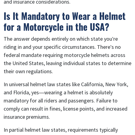
and insurance considerations.
Is It Mandatory to Wear a Helmet
for a Motorcycle in the USA?
The answer depends entirely on which state you’re
riding in and your specific circumstances. There’s no
federal mandate requiring motorcycle helmets across
the United States, leaving individual states to determine
their own regulations.
In universal helmet law states like California, New York,
and Florida, yes—wearing a helmet is absolutely
mandatory for all riders and passengers. Failure to
comply can result in fines, license points, and increased
insurance premiums.
In partial helmet law states, requirements typically