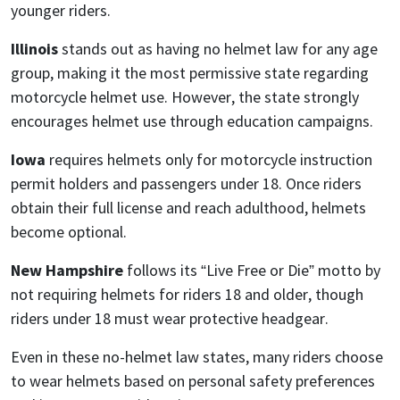
younger riders.
Illinois
stands out as having no helmet law for any age
group, making it the most permissive state regarding
motorcycle helmet use. However, the state strongly
encourages helmet use through education campaigns.
Iowa
requires helmets only for motorcycle instruction
permit holders and passengers under 18. Once riders
obtain their full license and reach adulthood, helmets
become optional.
New Hampshire
follows its “Live Free or Die” motto by
not requiring helmets for riders 18 and older, though
riders under 18 must wear protective headgear.
Even in these no-helmet law states, many riders choose
to wear helmets based on personal safety preferences