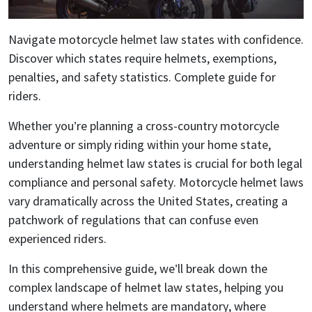
Navigate motorcycle helmet law states with confidence.
Discover which states require helmets, exemptions,
penalties, and safety statistics. Complete guide for
riders.
Whether you’re planning a cross-country motorcycle
adventure or simply riding within your home state,
understanding helmet law states is crucial for both legal
compliance and personal safety. Motorcycle helmet laws
vary dramatically across the United States, creating a
patchwork of regulations that can confuse even
experienced riders.
In this comprehensive guide, we’ll break down the
complex landscape of helmet law states, helping you
understand where helmets are mandatory, where