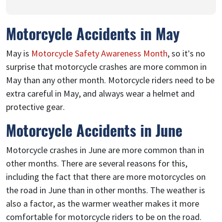
Motorcycle Accidents in May
May is
Motorcycle Safety Awareness Month
, so it’s no
surprise that motorcycle crashes are more common in
May than any other month. Motorcycle riders need to be
extra careful in May, and always wear a helmet and
protective gear.
Motorcycle Accidents in June
Motorcycle crashes in June are more common than in
other months. There are several reasons for this,
including the fact that there are more motorcycles on
the road in June than in other months. The weather is
also a factor, as the warmer weather makes it more
comfortable for motorcycle riders to be on the road.