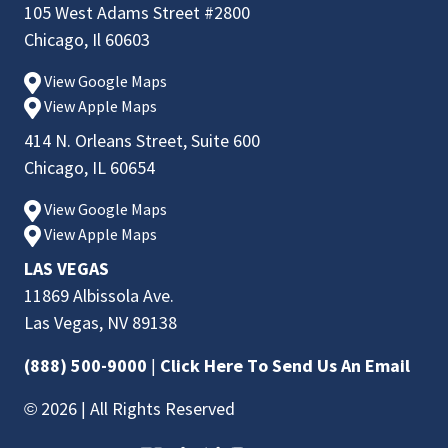
105 West Adams Street #2800
Chicago, Il 60603
View Google Maps
View Apple Maps
414 N. Orleans Street, Suite 600
Chicago, IL 60654
View Google Maps
View Apple Maps
LAS VEGAS
11869 Albissola Ave.
Las Vegas, NV 89138
(888) 500-9000
|
Click Here To Send Us An Email
© 2026 | All Rights Reserved