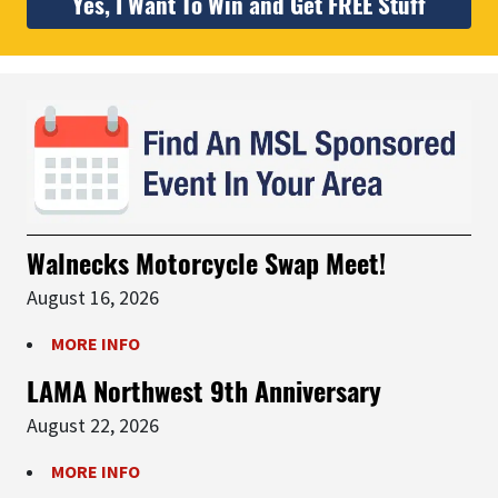
Yes, I Want To Win and Get FREE Stuff
Walnecks Motorcycle Swap Meet!
August 16, 2026
MORE INFO
LAMA Northwest 9th Anniversary
August 22, 2026
MORE INFO