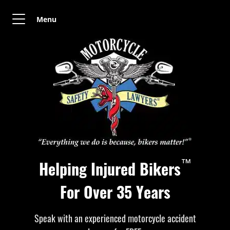
Menu
™
Helping Injured Bikers
For Over 35 Years
Speak with an experienced motorcycle accident