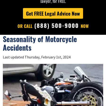
lawyer, for FREE.
Get FREE Legal Advice Now
(888) 500-9000
OR CALL
NOW
Seasonality of Motorcycle
Accidents
Last updated Thursday, February 1st, 2024