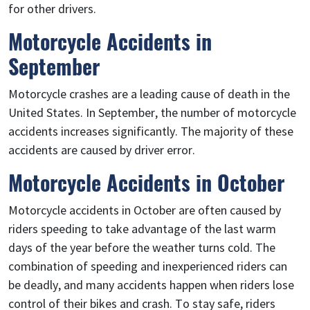
for other drivers.
Motorcycle Accidents in
September
Motorcycle crashes are a leading cause of death in the
United States. In September, the number of motorcycle
accidents increases significantly. The majority of these
accidents are caused by driver error.
Motorcycle Accidents in October
Motorcycle accidents in October are often caused by
riders speeding to take advantage of the last warm
days of the year before the weather turns cold. The
combination of speeding and inexperienced riders can
be deadly, and many accidents happen when riders lose
control of their bikes and crash. To stay safe, riders