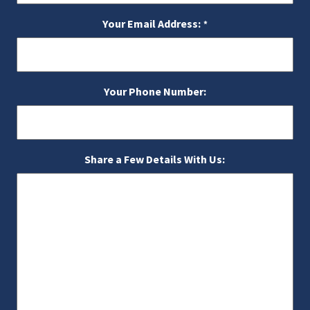
Your Email Address:
*
Your Phone Number:
Share a Few Details With Us: