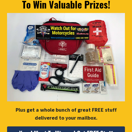
To Win Valuable Prizes!
Plus get a whole bunch of great FREE stuff
delivered to your mailbox.