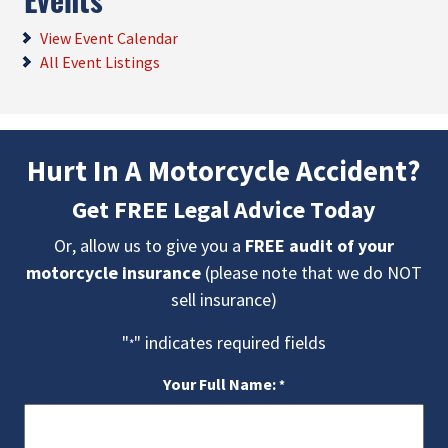
View Event Calendar
All Event Listings
Hurt In A Motorcycle Accident?
Get FREE Legal Advice Today
Or, allow us to give you a
FREE audit of your
motorcycle insurance
(please note that we do NOT
sell insurance)
"
" indicates required fields
*
Your Full Name:
*