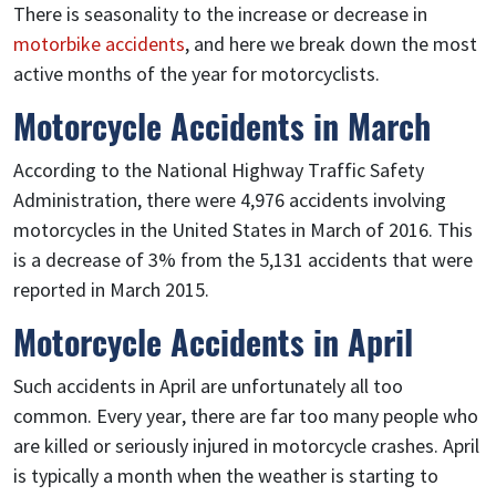
There is seasonality to the increase or decrease in
motorbike accidents
, and here we break down the most
active months of the year for motorcyclists.
Motorcycle Accidents in March
According to the National Highway Traffic Safety
Administration, there were 4,976 accidents involving
motorcycles in the United States in March of 2016. This
is a decrease of 3% from the 5,131 accidents that were
reported in March 2015.
Motorcycle Accidents in April
Such accidents in April are unfortunately all too
common. Every year, there are far too many people who
are killed or seriously injured in motorcycle crashes. April
is typically a month when the weather is starting to