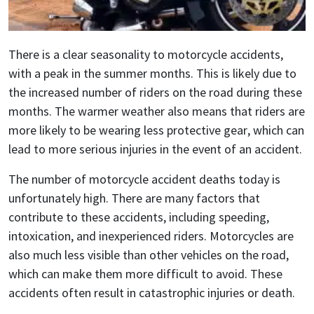
There is a clear seasonality to motorcycle accidents,
with a peak in the summer months. This is likely due to
the increased number of riders on the road during these
months. The warmer weather also means that riders are
more likely to be wearing less protective gear, which can
lead to more serious injuries in the event of an accident.
The number of motorcycle accident deaths today is
unfortunately high. There are many factors that
contribute to these accidents, including speeding,
intoxication, and inexperienced riders. Motorcycles are
also much less visible than other vehicles on the road,
which can make them more difficult to avoid. These
accidents often result in catastrophic injuries or death.