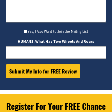
Yes, I Also Want to Join the Mailing List
HUMANS: What Has Two Wheels And Roars
Register For Your FREE Chance