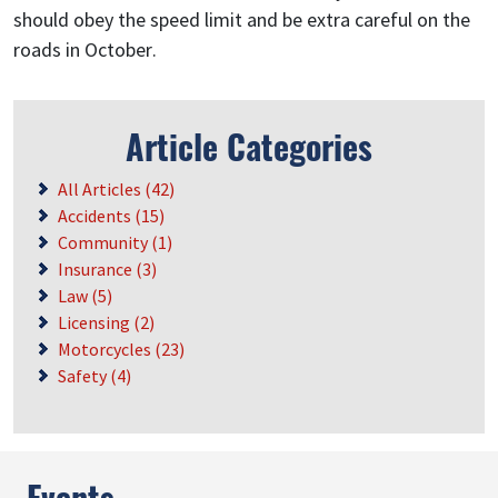
should obey the speed limit and be extra careful on the
roads in October.
Article Categories
All Articles (42)
Accidents (15)
Community (1)
Insurance (3)
Law (5)
Licensing (2)
Motorcycles (23)
Safety (4)
Events