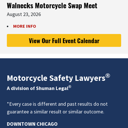
Walnecks Motorcycle Swap Meet
August 23, 2026
MORE INFO
View Our Full Event Calendar
®
Motorcycle Safety Lawyers
®
A division of Shuman Legal
*Every case is different and past results do not
guarantee a similar result or similar outcome.
DOWNTOWN CHICAGO