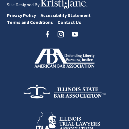
Site Designed By
Privacy Policy
Accessibility Statement
Terms and Conditions
Contact Us