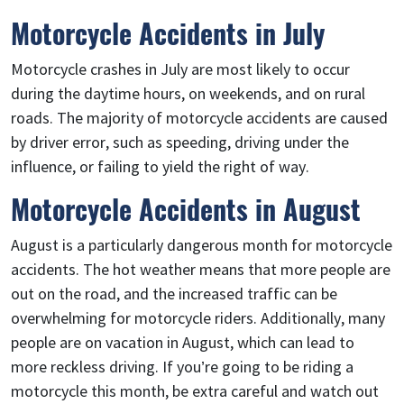
Motorcycle Accidents in July
Motorcycle crashes in July are most likely to occur
during the daytime hours, on weekends, and on rural
roads. The majority of motorcycle accidents are caused
by driver error, such as speeding, driving under the
influence, or failing to yield the right of way.
Motorcycle Accidents in August
August is a particularly dangerous month for motorcycle
accidents. The hot weather means that more people are
out on the road, and the increased traffic can be
overwhelming for motorcycle riders. Additionally, many
people are on vacation in August, which can lead to
more reckless driving. If you’re going to be riding a
motorcycle this month, be extra careful and watch out