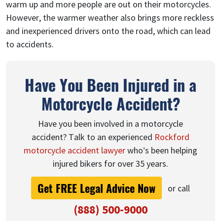
warm up and more people are out on their motorcycles.
However, the warmer weather also brings more reckless
and inexperienced drivers onto the road, which can lead
to accidents.
Have You Been Injured in a
Motorcycle Accident?
Have you been involved in a motorcycle
accident? Talk to an experienced
Rockford
motorcycle accident lawyer
who’s been helping
injured bikers for over 35 years.
Get FREE Legal Advice Now
or call
(888) 500-9000