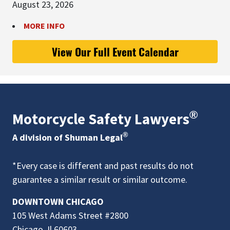
August 23, 2026
MORE INFO
View Our Full Event Calendar
®
Motorcycle Safety Lawyers
®
A division of Shuman Legal
*Every case is different and past results do not
guarantee a similar result or similar outcome.
DOWNTOWN CHICAGO
105 West Adams Street #2800
Chicago, Il 60603