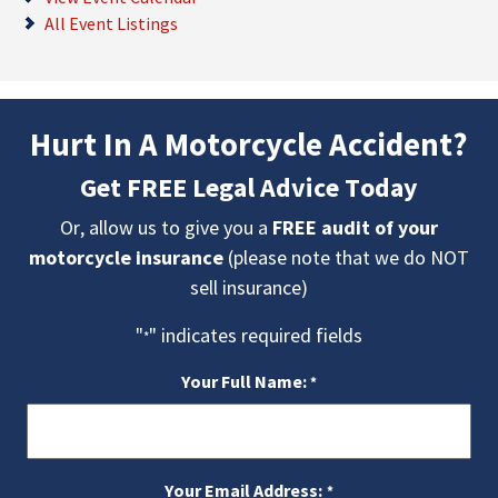
All Event Listings
Hurt In A Motorcycle Accident?
Get FREE Legal Advice Today
Or, allow us to give you a
FREE audit of your
motorcycle insurance
(please note that we do NOT
sell insurance)
"
" indicates required fields
*
Your Full Name:
*
Your Email Address:
*