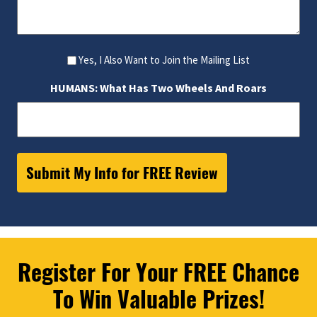
Yes, I Also Want to Join the Mailing List
HUMANS: What Has Two Wheels And Roars
Register For Your FREE Chance
To Win Valuable Prizes!