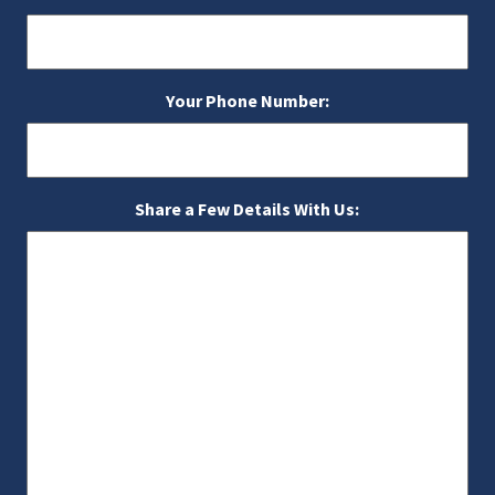
Your Phone Number:
Share a Few Details With Us: