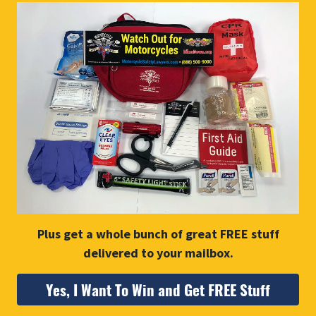
Plus get a whole bunch of great FREE stuff
delivered to your mailbox.
Yes, I Want To Win and Get FREE Stuff