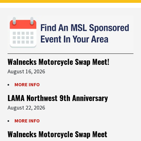
Walnecks Motorcycle Swap Meet!
August 16, 2026
MORE INFO
LAMA Northwest 9th Anniversary
August 22, 2026
MORE INFO
Walnecks Motorcycle Swap Meet