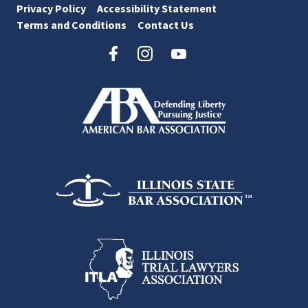
Privacy Policy
Accessibility Statement
Terms and Conditions
Contact Us