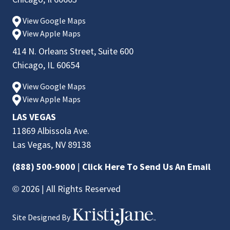
View Google Maps
View Apple Maps
414 N. Orleans Street, Suite 600
Chicago, IL 60654
View Google Maps
View Apple Maps
LAS VEGAS
11869 Albissola Ave.
Las Vegas, NV 89138
(888) 500-9000
|
Click Here To Send Us An Email
© 2026 | All Rights Reserved
Site Designed By