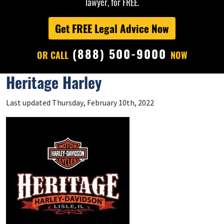
lawyer, for FREE.
Get FREE Legal Advice Now
(888) 500-9000
OR CALL
NOW
Heritage Harley
Last updated Thursday, February 10th, 2022