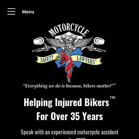
Menu
™
Helping Injured Bikers
For Over 35 Years
Speak with an experienced motorcycle accident