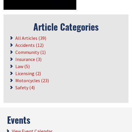
Article Categories
All Articles (39)
Accidents (12)
Community (1)
Insurance (3)
Law (5)
Licensing (2)
Motorcycles (23)
Safety (4)
Events
View Event Calendar