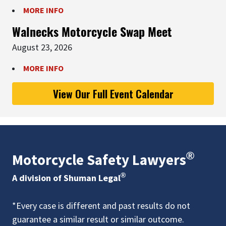
MORE INFO
Walnecks Motorcycle Swap Meet
August 23, 2026
MORE INFO
View Our Full Event Calendar
®
Motorcycle Safety Lawyers
®
A division of Shuman Legal
*Every case is different and past results do not
guarantee a similar result or similar outcome.