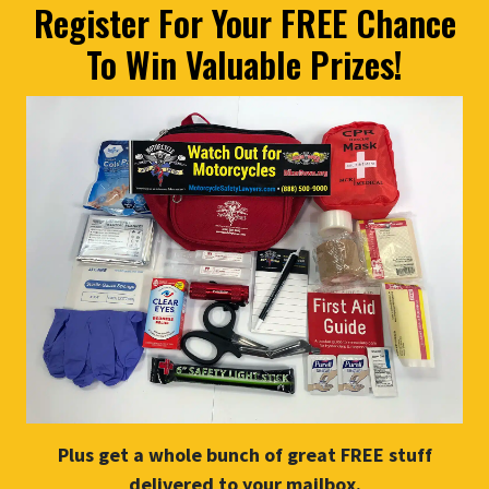
Register For Your FREE Chance
To Win Valuable Prizes!
Plus get a whole bunch of great FREE stuff
delivered to your mailbox.