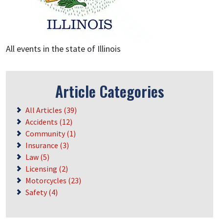
All events in the state of Illinois
Article Categories
All Articles (39)
Accidents (12)
Community (1)
Insurance (3)
Law (5)
Licensing (2)
Motorcycles (23)
Safety (4)