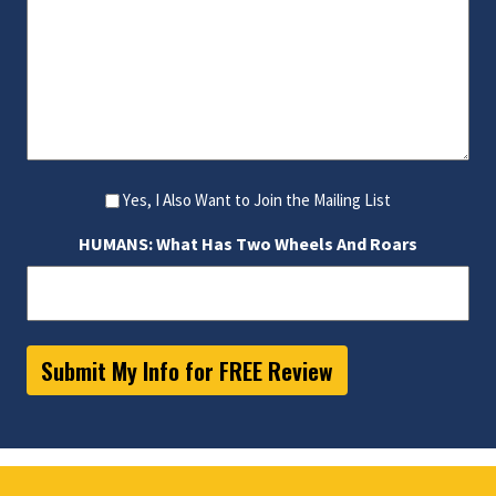
Yes, I Also Want to Join the Mailing List
HUMANS: What Has Two Wheels And Roars
Submit My Info for FREE Review