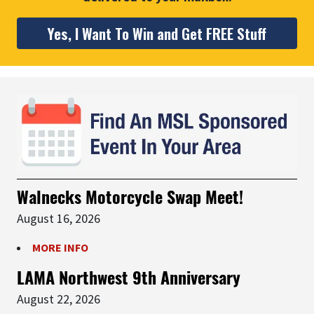
Yes, I Want To Win and Get FREE Stuff
Walnecks Motorcycle Swap Meet!
August 16, 2026
MORE INFO
LAMA Northwest 9th Anniversary
August 22, 2026