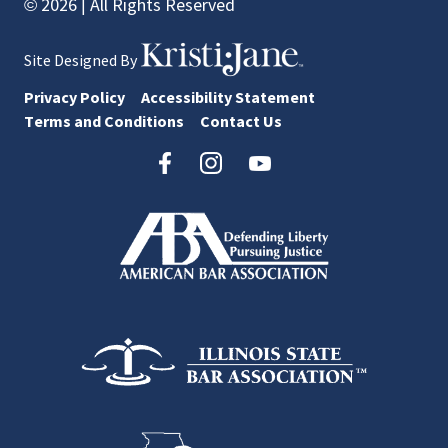
© 2026 | All Rights Reserved
Site Designed By
Privacy Policy
Accessibility Statement
Terms and Conditions
Contact Us