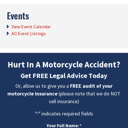
Events
View Event Calendar
All Event Listings
Hurt In A Motorcycle Accident?
Get FREE Legal Advice Today
Or, allow us to give you a
FREE audit of your
motorcycle insurance
(please note that we do NOT
sell insurance)
"
" indicates required fields
*
Your Full Name:
*