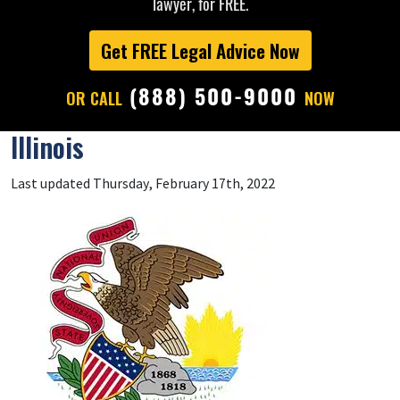
lawyer, for FREE.
Get FREE Legal Advice Now
(888) 500-9000
OR CALL
NOW
Illinois
Last updated Thursday, February 17th, 2022