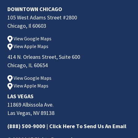
DOWNTOWN CHICAGO
105 West Adams Street #2800
Chicago, Il 60603
View Google Maps
View Apple Maps
414 N. Orleans Street, Suite 600
Chicago, IL 60654
View Google Maps
View Apple Maps
LAS VEGAS
11869 Albissola Ave.
Las Vegas, NV 89138
(888) 500-9000
|
Click Here To Send Us An Email