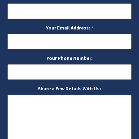
Your Email Address:
*
Your Phone Number:
Share a Few Details With Us: