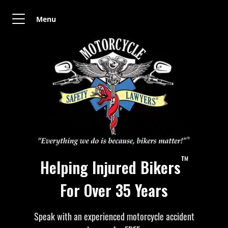
Menu
™
Helping Injured Bikers
For Over 35 Years
Speak with an experienced motorcycle accident