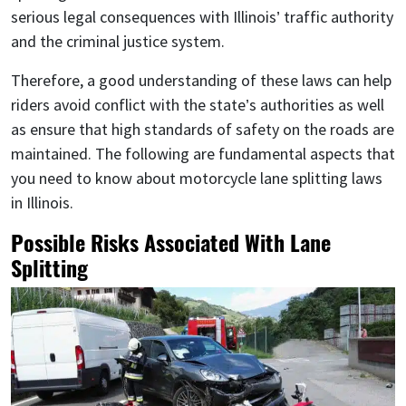
serious legal consequences with Illinois’ traffic authority
and the criminal justice system.
Therefore, a good understanding of these laws can help
riders avoid conflict with the state’s authorities as well
as ensure that high standards of safety on the roads are
maintained. The following are fundamental aspects that
you need to know about motorcycle lane splitting laws
in Illinois.
Possible Risks Associated With Lane
Splitting