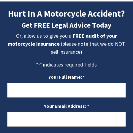
Hurt In A Motorcycle Accident?
Get FREE Legal Advice Today
Or, allow us to give you a
FREE audit of your
motorcycle insurance
(please note that we do NOT
sell insurance)
"
" indicates required fields
*
Your Full Name:
*
Your Email Address:
*