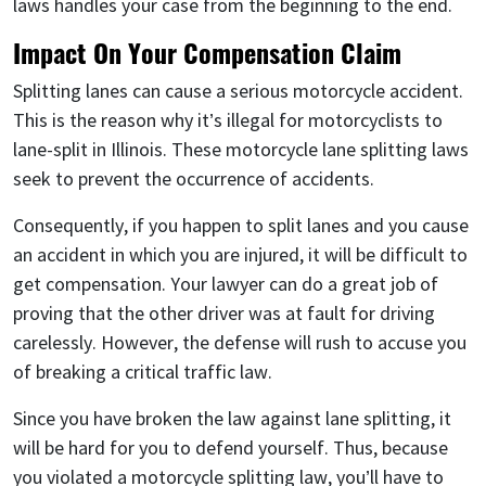
laws handles your case from the beginning to the end.
Impact On Your Compensation Claim
Splitting lanes can cause a serious motorcycle accident.
This is the reason why it’s illegal for motorcyclists to
lane-split in Illinois. These motorcycle lane splitting laws
seek to prevent the occurrence of accidents.
Consequently, if you happen to split lanes and you cause
an accident in which you are injured, it will be difficult to
get compensation. Your lawyer can do a great job of
proving that the other driver was at fault for driving
carelessly. However, the defense will rush to accuse you
of breaking a critical traffic law.
Since you have broken the law against lane splitting, it
will be hard for you to defend yourself. Thus, because
you violated a motorcycle splitting law, you’ll have to