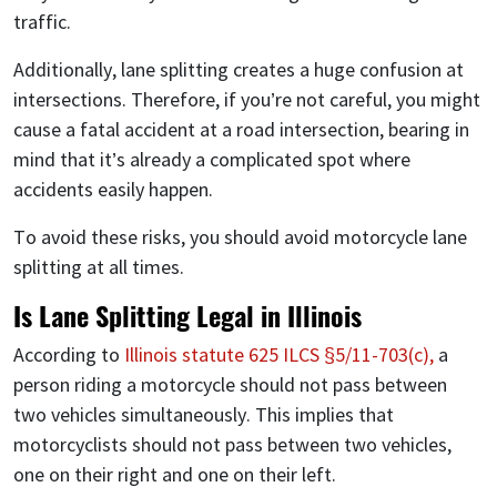
traffic.
Additionally, lane splitting creates a huge confusion at
intersections. Therefore, if you’re not careful, you might
cause a fatal accident at a road intersection, bearing in
mind that it’s already a complicated spot where
accidents easily happen.
To avoid these risks, you should avoid motorcycle lane
splitting at all times.
Is Lane Splitting Legal in Illinois
According to
Illinois statute 625 ILCS §5/11-703(c),
a
person riding a motorcycle should not pass between
two vehicles simultaneously. This implies that
motorcyclists should not pass between two vehicles,
one on their right and one on their left.