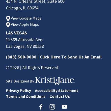
414 N. Orleans Street, Suite 600
Chicago, IL 60654
View Google Maps
View Apple Maps
LAS VEGAS
11869 Albissola Ave.
Las Vegas, NV 89138
(888) 500-9000
|
Click Here To Send Us An Email
© 2026 | All Rights Reserved
Site Designed By
Privacy Policy
Accessibility Statement
Terms and Conditions
Contact Us