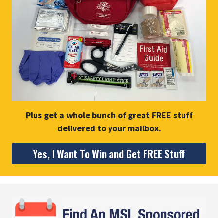
Plus get a whole bunch of great FREE stuff
delivered to your mailbox.
Yes, I Want To Win and Get FREE Stuff