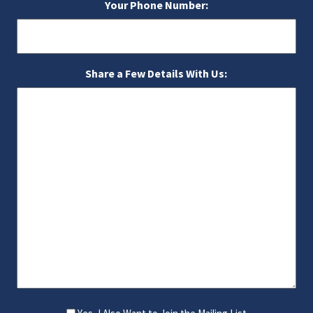
Your Phone Number:
Share a Few Details With Us: