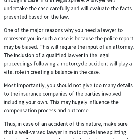
undertake the case carefully and will evaluate the facts
presented based on the law.
One of the major reasons why you need a lawyer to
represent you in such a case is because the police report
may be biased. This will require the input of an attorney.
The inclusion of a qualified lawyer in the legal
proceedings following a motorcycle accident will play a
vital role in creating a balance in the case.
Most importantly, you should not give too many details
to the insurance companies of the parties involved
including your own. This may hugely influence the
compensation process and outcome.
Thus, in case of an accident of this nature, make sure
that a well-versed lawyer in motorcycle lane splitting