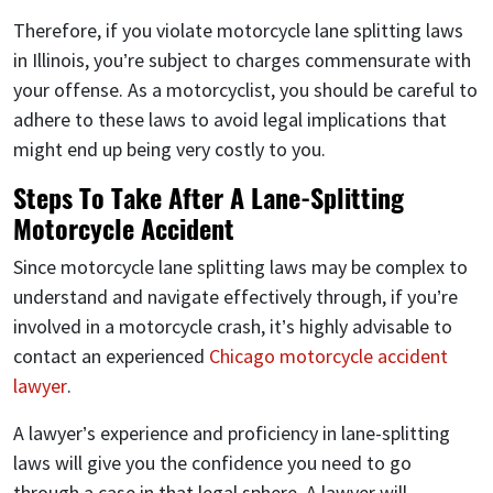
Therefore, if you violate motorcycle lane splitting laws
in Illinois, you’re subject to charges commensurate with
your offense. As a motorcyclist, you should be careful to
adhere to these laws to avoid legal implications that
might end up being very costly to you.
Steps To Take After A Lane-Splitting
Motorcycle Accident
Since motorcycle lane splitting laws may be complex to
understand and navigate effectively through, if you’re
involved in a motorcycle crash, it’s highly advisable to
contact an experienced
Chicago motorcycle accident
lawyer
.
A lawyer’s experience and proficiency in lane-splitting
laws will give you the confidence you need to go
through a case in that legal sphere. A lawyer will