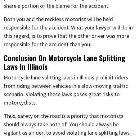
share a portion of the blame for the accident.
Both you and the reckless motorist will be held
responsible for the accident. What your lawyer will do in
this regard, is to prove that the other driver was more
responsible for the accident than you.
Conclusion On Motorcycle Lane Splitting
Laws In Illinois
Motorcycle lane splitting laws in Illinois prohibit riders
from riding between vehicles in a slow-moving traffic
scenario. Violating these laws poses great risks to
motorcyclists.
Thus, safety on the road is a priority that motorists
should always take note of. You should always be
vigilant as a rider, to avoid violating lane splitting laws.