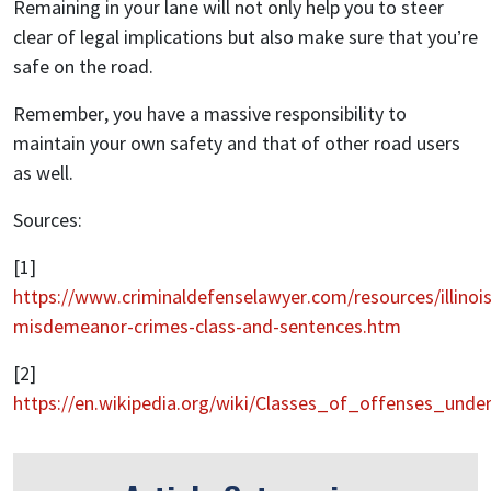
Remaining in your lane will not only help you to steer
clear of legal implications but also make sure that you’re
safe on the road.
Remember, you have a massive responsibility to
maintain your own safety and that of other road users
as well.
Sources:
[1]
https://www.criminaldefenselawyer.com/resources/illinois
misdemeanor-crimes-class-and-sentences.htm
[2]
https://en.wikipedia.org/wiki/Classes_of_offenses_und