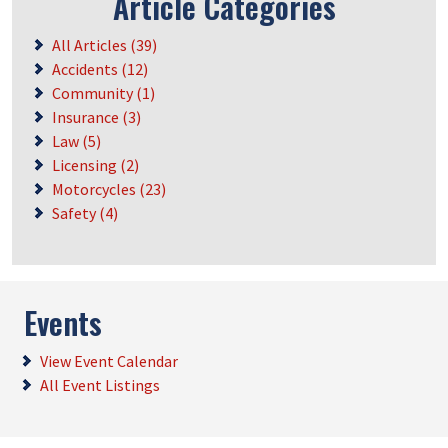
Article Categories
All Articles (39)
Accidents (12)
Community (1)
Insurance (3)
Law (5)
Licensing (2)
Motorcycles (23)
Safety (4)
Events
View Event Calendar
All Event Listings