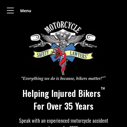
Menu
™
Helping Injured Bikers
For Over 35 Years
Speak with an experienced motorcycle accident