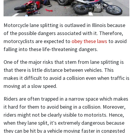
Motorcycle lane splitting is outlawed in Illinois because
of the possible dangers associated with it. Therefore,
motorcyclists are expected to
obey these laws
to avoid
falling into these life-threatening dangers.
One of the major risks that stem from lane splitting is
that there is little distance between vehicles. This
makes it difficult to avoid a collision even when traffic is
moving at a slow speed.
Riders are often trapped in a narrow space which makes
it hard for them to avoid being in a collision. Moreover,
riders might not be clearly visible to motorists. Hence,
when they lane split, it’s extremely dangerous because
they can be hit by a vehicle moving faster in congested