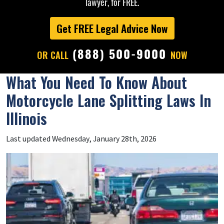
lawyer, for FREE.
Get FREE Legal Advice Now
(888) 500-9000
OR CALL
NOW
What You Need To Know About
Motorcycle Lane Splitting Laws In
Illinois
Last updated Wednesday, January 28th, 2026