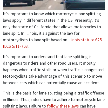
It’s important to know which motorcycle lane splitting
laws apply in different states in the US. Presently, it’s
only the state of California that allows motorcycles to
lane split. In Illinois, it’s against the law for
motorcyclists to lane split based on
Illinois statute 625
ILCS 5/11-703
.
It’s important to understand that lane splitting is
dangerous to riders and other road users. It mostly
happens when traffic stalls or when traffic is congested.
Motorcyclists take advantage of this scenario to move
between cars which can potentially cause an accident.
This is the basis for lane splitting being a traffic offense
in Illinois. Thus, riders have to adhere to motorcycle lane
splitting laws. Failure to
follow these laws
can have