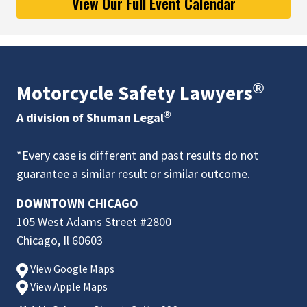
View Our Full Event Calendar
®
Motorcycle Safety Lawyers
®
A division of Shuman Legal
*Every case is different and past results do not
guarantee a similar result or similar outcome.
DOWNTOWN CHICAGO
105 West Adams Street #2800
Chicago, Il 60603
View Google Maps
View Apple Maps