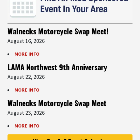
Walnecks Motorcycle Swap Meet!
August 16, 2026
MORE INFO
LAMA Northwest 9th Anniversary
August 22, 2026
MORE INFO
Walnecks Motorcycle Swap Meet
August 23, 2026
MORE INFO