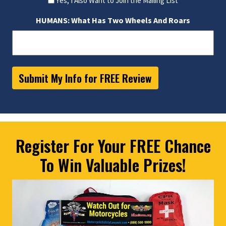
Yes, I Also Want to Join the Mailing List
HUMANS: What Has Two Wheels And Roars
Submit My Info for FREE Review
Register For Your FREE Chance
To Win Valuable Prizes!