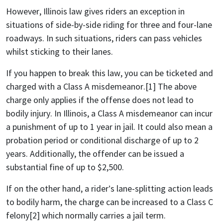
However, Illinois law gives riders an exception in
situations of side-by-side riding for three and four-lane
roadways. In such situations, riders can pass vehicles
whilst sticking to their lanes.
If you happen to break this law, you can be ticketed and
charged with a Class A misdemeanor.[1] The above
charge only applies if the offense does not lead to
bodily injury. In Illinois, a Class A misdemeanor can incur
a punishment of up to 1 year in jail. It could also mean a
probation period or conditional discharge of up to 2
years. Additionally, the offender can be issued a
substantial fine of up to $2,500.
If on the other hand, a rider’s lane-splitting action leads
to bodily harm, the charge can be increased to a Class C
felony[2] which normally carries a jail term.