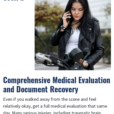
Comprehensive Medical Evaluation
and Document Recovery
Even if you walked away from the scene and feel
relatively okay, get a full medical evaluation that same
day. Many serious injuries, including traumatic brain