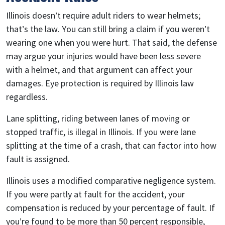
Illinois doesn’t require adult riders to wear helmets;
that’s the law. You can still bring a claim if you weren’t
wearing one when you were hurt. That said, the defense
may argue your injuries would have been less severe
with a helmet, and that argument can affect your
damages. Eye protection is required by Illinois law
regardless.
Lane splitting, riding between lanes of moving or
stopped traffic, is illegal in Illinois. If you were lane
splitting at the time of a crash, that can factor into how
fault is assigned.
Illinois uses a modified comparative negligence system.
If you were partly at fault for the accident, your
compensation is reduced by your percentage of fault. If
you’re found to be more than 50 percent responsible,