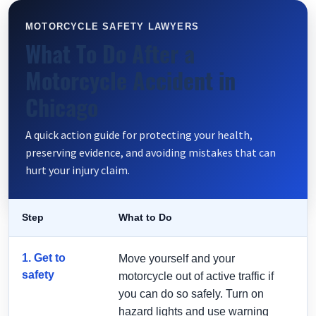
MOTORCYCLE SAFETY LAWYERS
What To Do After a
Motorcycle Accident in
Chicago
A quick action guide for protecting your health,
preserving evidence, and avoiding mistakes that can
hurt your injury claim.
Step
What to Do
1. Get to
Move yourself and your
safety
motorcycle out of active traffic if
you can do so safely. Turn on
hazard lights and use warning