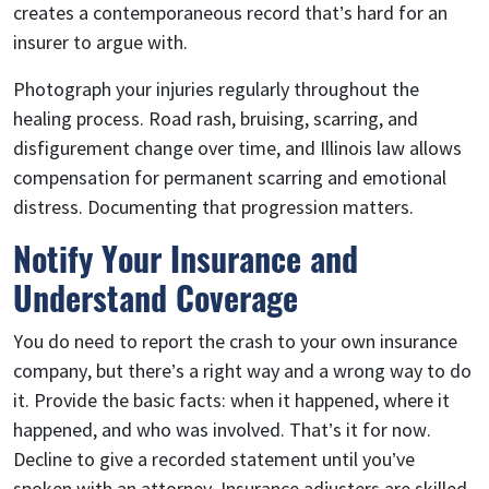
creates a contemporaneous record that’s hard for an
insurer to argue with.
Photograph your injuries regularly throughout the
healing process. Road rash, bruising, scarring, and
disfigurement change over time, and Illinois law allows
compensation for permanent scarring and emotional
distress. Documenting that progression matters.
Notify Your Insurance and
Understand Coverage
You do need to report the crash to your own insurance
company, but there’s a right way and a wrong way to do
it. Provide the basic facts: when it happened, where it
happened, and who was involved. That’s it for now.
Decline to give a recorded statement until you’ve
spoken with an attorney. Insurance adjusters are skilled