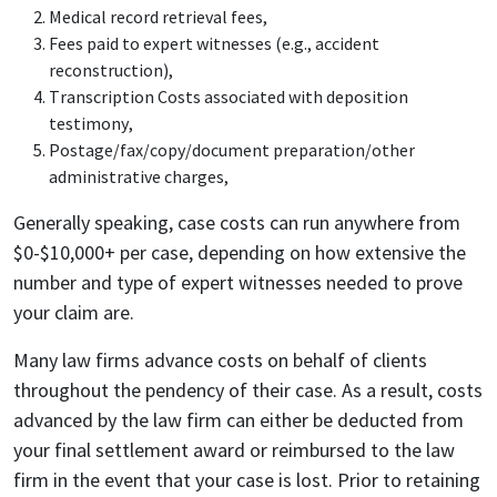
Medical record retrieval fees,
Fees paid to expert witnesses (e.g., accident
reconstruction),
Transcription Costs associated with deposition
testimony,
Postage/fax/copy/document preparation/other
administrative charges,
Generally speaking, case costs can run anywhere from
$0-$10,000+ per case, depending on how extensive the
number and type of expert witnesses needed to prove
your claim are.
Many law firms advance costs on behalf of clients
throughout the pendency of their case. As a result, costs
advanced by the law firm can either be deducted from
your final settlement award or reimbursed to the law
firm in the event that your case is lost. Prior to retaining