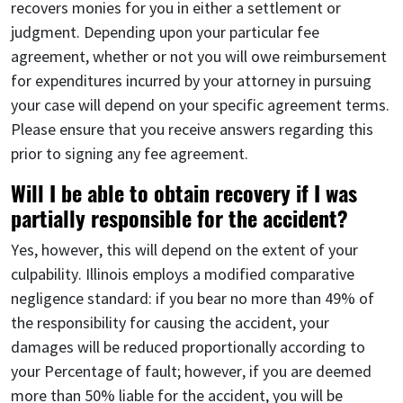
recovers monies for you in either a settlement or
judgment. Depending upon your particular fee
agreement, whether or not you will owe reimbursement
for expenditures incurred by your attorney in pursuing
your case will depend on your specific agreement terms.
Please ensure that you receive answers regarding this
prior to signing any fee agreement.
Will I be able to obtain recovery if I was
partially responsible for the accident?
Yes, however, this will depend on the extent of your
culpability. Illinois employs a modified comparative
negligence standard: if you bear no more than 49% of
the responsibility for causing the accident, your
damages will be reduced proportionally according to
your Percentage of fault; however, if you are deemed
more than 50% liable for the accident, you will be