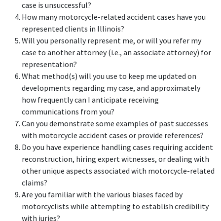
case is unsuccessful?
How many motorcycle-related accident cases have you
represented clients in Illinois?
Will you personally represent me, or will you refer my
case to another attorney (i.e., an associate attorney) for
representation?
What method(s) will you use to keep me updated on
developments regarding my case, and approximately
how frequently can I anticipate receiving
communications from you?
Can you demonstrate some examples of past successes
with motorcycle accident cases or provide references?
Do you have experience handling cases requiring accident
reconstruction, hiring expert witnesses, or dealing with
other unique aspects associated with motorcycle-related
claims?
Are you familiar with the various biases faced by
motorcyclists while attempting to establish credibility
with juries?