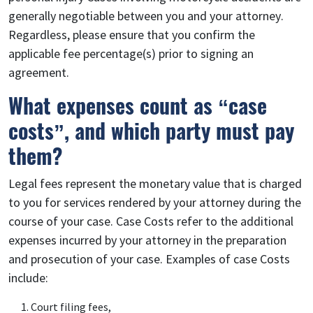
generally negotiable between you and your attorney.
Regardless, please ensure that you confirm the
applicable fee percentage(s) prior to signing an
agreement.
What expenses count as “case
costs”, and which party must pay
them?
Legal fees represent the monetary value that is charged
to you for services rendered by your attorney during the
course of your case. Case Costs refer to the additional
expenses incurred by your attorney in the preparation
and prosecution of your case. Examples of case Costs
include:
Court filing fees,