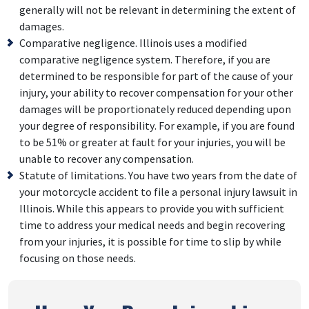
generally will not be relevant in determining the extent of
damages.
Comparative negligence. Illinois uses a modified
comparative negligence system. Therefore, if you are
determined to be responsible for part of the cause of your
injury, your ability to recover compensation for your other
damages will be proportionately reduced depending upon
your degree of responsibility. For example, if you are found
to be 51% or greater at fault for your injuries, you will be
unable to recover any compensation.
Statute of limitations. You have two years from the date of
your motorcycle accident to file a personal injury lawsuit in
Illinois. While this appears to provide you with sufficient
time to address your medical needs and begin recovering
from your injuries, it is possible for time to slip by while
focusing on those needs.