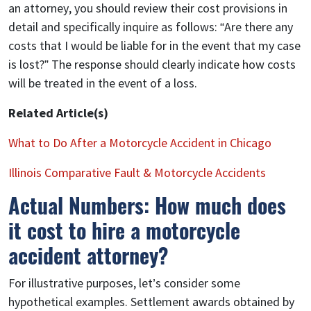
an attorney, you should review their cost provisions in
detail and specifically inquire as follows: “Are there any
costs that I would be liable for in the event that my case
is lost?” The response should clearly indicate how costs
will be treated in the event of a loss.
Related Article(s)
What to Do After a Motorcycle Accident in Chicago
Illinois Comparative Fault & Motorcycle Accidents
Actual Numbers: How much does
it cost to hire a motorcycle
accident attorney?
For illustrative purposes, let’s consider some
hypothetical examples. Settlement awards obtained by