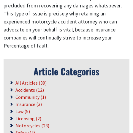
precluded from recovering any damages whatsoever.
This type of issue is precisely why retaining an
experienced motorcycle accident attorney who can
advocate on your behalf is vital, because insurance
companies will continually strive to increase your
Percentage of fault.
Article Categories
All Articles (39)
Accidents (12)
Community (1)
Insurance (3)
Law (5)
Licensing (2)
Motorcycles (23)
Safety (4)