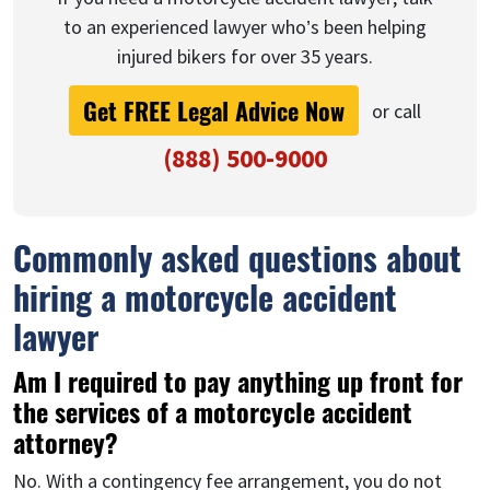
to an experienced lawyer who’s been helping
injured bikers for over 35 years.
Get FREE Legal Advice Now
or call
(888) 500-9000
Commonly asked questions about
hiring a motorcycle accident
lawyer
Am I required to pay anything up front for
the services of a motorcycle accident
attorney?
No. With a contingency fee arrangement, you do not