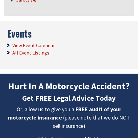
Events
View Event Calendar
All Event Listings
Hurt In A Motorcycle Accident?
Get FREE Legal Advice Today
Or, allow us to give you a
FREE audit of your
motorcycle insurance
(please note that we do NOT
sell insurance)