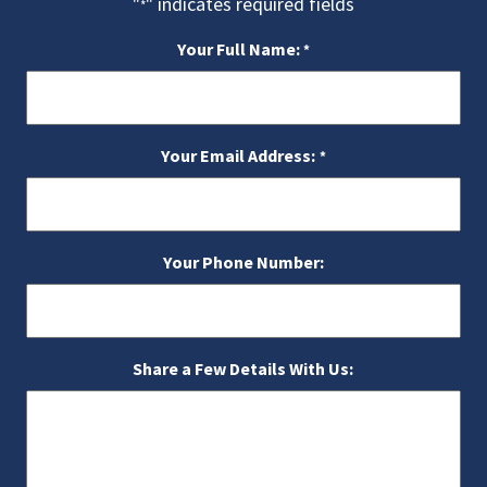
"
" indicates required fields
*
Your Full Name:
*
Your Email Address:
*
Your Phone Number:
Share a Few Details With Us: