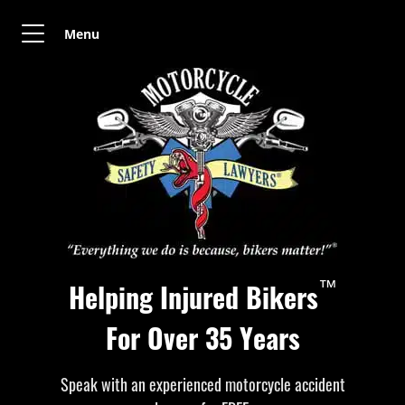
Menu
™
Helping Injured Bikers
For Over 35 Years
Speak with an experienced motorcycle accident