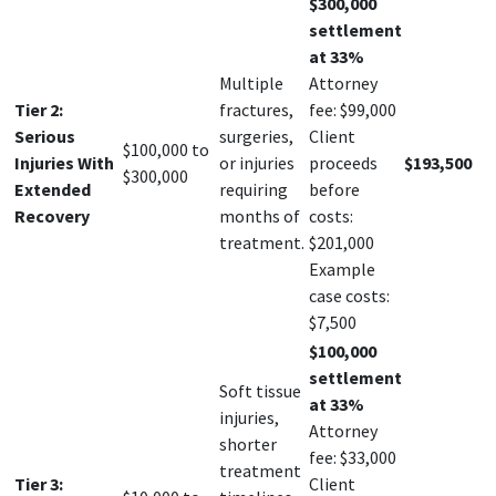
$300,000
settlement
at 33%
Multiple
Attorney
Tier 2:
fractures,
fee: $99,000
Serious
surgeries,
Client
$100,000 to
Injuries With
or injuries
proceeds
$193,500
$300,000
Extended
requiring
before
Recovery
months of
costs:
treatment.
$201,000
Example
case costs:
$7,500
$100,000
settlement
Soft tissue
at 33%
injuries,
Attorney
shorter
fee: $33,000
treatment
Tier 3:
Client