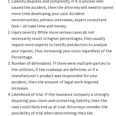
Liability disputes and complexity. If it is unclear who
caused the accident, then the attorney will need to spend
more time developing your case. Accident
reconstruction, witness interviews, expert consultant
fees – all take time and money.
Injury severity. While more serious cases do not
necessarily result in higher percentages, they usually
require more experts to testify and doctors to analyze
your injuries, thus increasing your costs regardless of the
Percentage.
Number of defendants. If there were multiple parties to
the collision, if the roadways are defective, or if a
manufacturer’s product was responsible for your
accident, then the amount of legal work required
increases.
Likelihood of trial. If the insurance company is strongly
disputing your claim and contesting liability, then the
case could likely end up at trial. Attorneys consider the
possibility of trial when determining their fee.