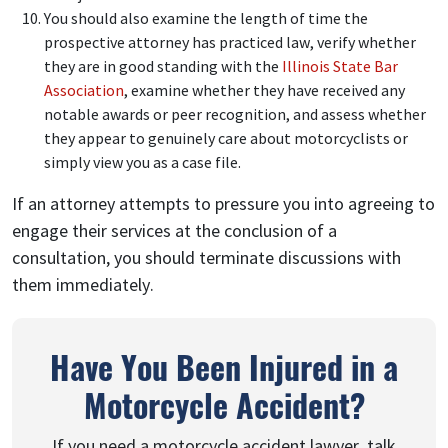
You should also examine the length of time the
prospective attorney has practiced law, verify whether
they are in good standing with the
Illinois State Bar
Association
, examine whether they have received any
notable awards or peer recognition, and assess whether
they appear to genuinely care about motorcyclists or
simply view you as a case file.
If an attorney attempts to pressure you into agreeing to
engage their services at the conclusion of a
consultation, you should terminate discussions with
them immediately.
Have You Been Injured in a
Motorcycle Accident?
If you need a motorcycle accident lawyer, talk