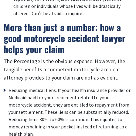
children or individuals whose lives will be drastically
altered. Don’t be afraid to inquire.
More than just a number: how a
good motorcycle accident lawyer
helps your claim
The Percentage is the obvious expense. However, the
tangible benefits a competent motorcycle accident
attorney provides to your claim are not as evident.
Reducing medical liens. If your health insurance provider or
Medicaid paid for your treatment related to your
motorcycle accident, they are entitled to repayment from
your settlement. These liens can be substantially reduced.
Reducing liens 30% to 60% is common. This equates to
money remaining in your pocket instead of returning to a
health plan.