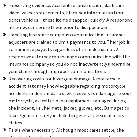
Preserving evidence. Accident reconstruction, dash cam
video, witness statements, black box information from
other vehicles – these items disappear quickly. A responsive
attorney can secure them prior to disappearance.
Handling insurance company communication. Insurance
adjusters are trained to limit payments to you. Their job is
to minimize payouts regardless of their demeanor. A
responsive attorney can manage communication with the
insurance company so you do not inadvertently undermine
your claim through improper communications.
Recovering costs for bike/gear damage. A motorcycle
accident attorney knowledgeable regarding motorcycle
accidents understands to seek recovery for damage to your
motorcycle, as well as other equipment damaged during
the incident, i.e., helmets, jacket, gloves, etc.. Damages to
bikes/gear are rarely included in general personal injury
claims.
Trials when necessary. Although most cases settle, the