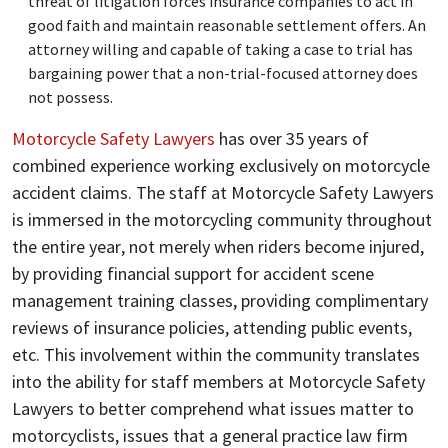
threat of litigation forces insurance companies to act in
good faith and maintain reasonable settlement offers. An
attorney willing and capable of taking a case to trial has
bargaining power that a non-trial-focused attorney does
not possess.
Motorcycle Safety Lawyers
has over 35 years of
combined experience working exclusively on motorcycle
accident claims. The staff at Motorcycle Safety Lawyers
is immersed in the motorcycling community throughout
the entire year, not merely when riders become injured,
by providing financial support for accident scene
management training classes, providing complimentary
reviews of insurance policies, attending public events,
etc. This involvement within the community translates
into the ability for staff members at Motorcycle Safety
Lawyers to better comprehend what issues matter to
motorcyclists, issues that a general practice law firm