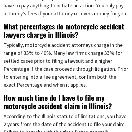
have to pay anything to initiate an action. You only pay
attorney’s fees if your attorney recovers money for you.
What percentages do motorcycle accident
lawyers charge in Illinois?
Typically, motorcycle accident attorneys charge in the
range of 33% to 40%. Many law firms charge 33% for
settled cases prior to filing a lawsuit and a higher
Percentage if the case proceeds through litigation. Prior
to entering into a fee agreement, confirm both the
exact Percentage and when it applies.
How much time do I have to file my
motorcycle accident claim in Illinois?
According to the Illinois statute of limitations, you have
2 years from the date of the accident to file your claim.