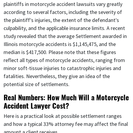
plaintiffs in motorcycle accident lawsuits vary greatly
according to several factors, including the severity of
the plaintiff’s injuries, the extent of the defendant’s
culpability, and the applicable insurance limits. A recent
study revealed that the average Settlement awarded in
Illinois motorcycle accidents is $1,145,475, and the
median is $417,500. Please note that these figures
reflect all types of motorcycle accidents, ranging from
minor soft-tissue injuries to catastrophic injuries and
fatalities. Nevertheless, they give an idea of the
potential size of settlements.
Real Numbers: How Much Will a Motorcycle
Accident Lawyer Cost?
Here is a practical look at possible settlement ranges
and how a typical 33% attorney fee may affect the final
amount a client receives.