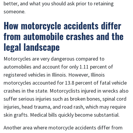
better, and what you should ask prior to retaining
someone.
How motorcycle accidents differ
from automobile crashes and the
legal landscape
Motorcycles are very dangerous compared to
automobiles and account for only 1.11 percent of
registered vehicles in Illinois. However, Illinois
motorcycles accounted for 13.8 percent of fatal vehicle
crashes in the state. Motorcyclists injured in wrecks also
suffer serious injuries such as broken bones, spinal cord
injuries, head trauma, and road rash, which may require
skin grafts. Medical bills quickly become substantial.
Another area where motorcycle accidents differ from