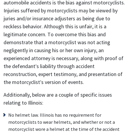
automobile accidents is the bias against motorcyclists.
Injuries suffered by motorcyclists may be viewed by
juries and/or insurance adjusters as being due to
reckless behavior. Although this is unfair, it is a
legitimate concern. To overcome this bias and
demonstrate that a motorcyclist was not acting
negligently in causing his or her own injury, an
experienced attorney is necessary, along with proof of
the defendant’s liability through accident
reconstruction, expert testimony, and presentation of
the motorcyclist’s version of events.
Additionally, below are a couple of specific issues
relating to Illinois:
No helmet law. Illinois has no requirement for
motorcyclists to wear helmets, and whether or not a
motorcyclist wore a helmet at the time of the accident