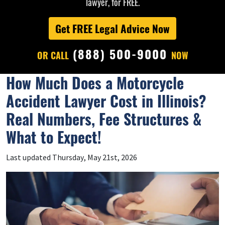
lawyer, for FREE.
Get FREE Legal Advice Now
(888) 500-9000
OR CALL
NOW
How Much Does a Motorcycle
Accident Lawyer Cost in Illinois?
Real Numbers, Fee Structures &
What to Expect!
Last updated Thursday, May 21st, 2026