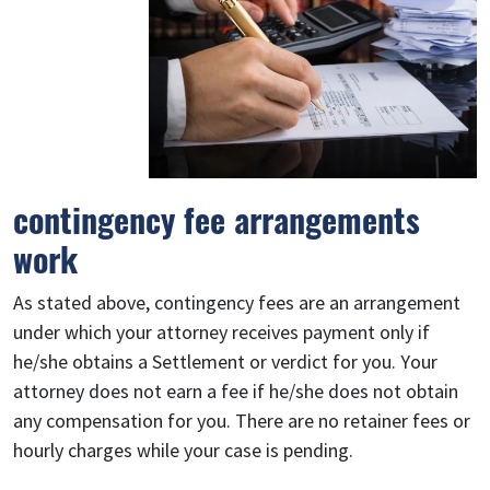
contingency fee arrangements
work
As stated above, contingency fees are an arrangement
under which your attorney receives payment only if
he/she obtains a Settlement or verdict for you. Your
attorney does not earn a fee if he/she does not obtain
any compensation for you. There are no retainer fees or
hourly charges while your case is pending.