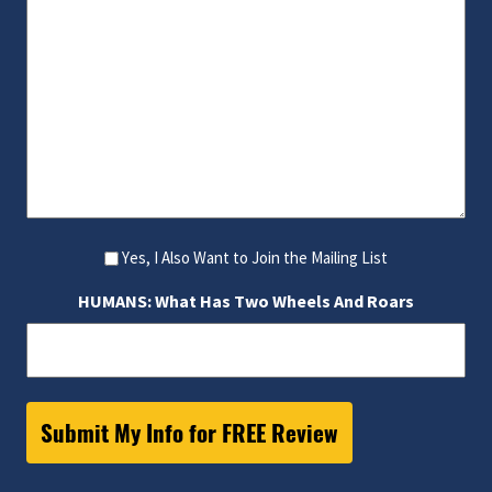
Yes, I Also Want to Join the Mailing List
HUMANS: What Has Two Wheels And Roars