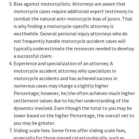
Bias against motorcyclists. Attorneys are aware that
motorcycle cases require additional expert testimony to
combat the natural anti-motorcycle bias of jurors. That
is why finding a motorcycle-specific attorney is
worthwhile. General personal injury attorneys who do
not frequently handle motorcycle accident cases will
typically underestimate the resources needed to develop
a successful claim.
Experience and specialization of an attorney. A
motorcycle accident attorney who specializes in
motorcycle accidents and has achieved success in
numerous cases may charge a slightly higher
Percentage; however, he/she often achieves much higher
settlement values due to his/her understanding of the
dynamics involved. Even though the total to you may be
lower based on the higher Percentage, the overall net to
you may be greater.
Sliding scale fees. Some firms offer sliding scale fees,
especially for those injured catastrophically, such as