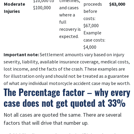
$10,000 to
timelines,
Moderate
proceeds
$63,000
$100,000
and cases
Injuries
before
where a
costs:
full
$67,000
recovery is
Example
expected.
case costs:
$4,000
Important note:
Settlement amounts vary based on injury
severity, liability, available insurance coverage, medical costs,
lost income, and the facts of the crash. These examples are
for illustration only and should not be treated as a guarantee
of what any individual motorcycle accident case may be worth.
The Percentage factor – why every
case does not get quoted at 33%
Not all cases are quoted the same. There are several
factors that will drive that number up.