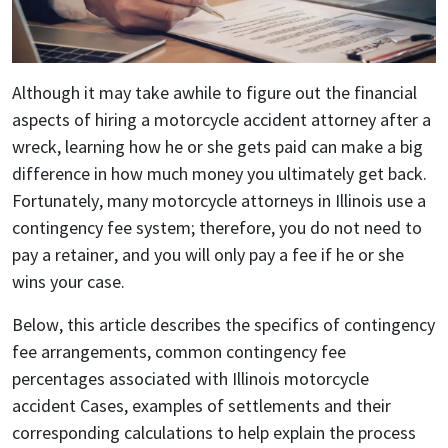
Although it may take awhile to figure out the financial
aspects of hiring a motorcycle accident attorney after a
wreck, learning how he or she gets paid can make a big
difference in how much money you ultimately get back.
Fortunately, many motorcycle attorneys in Illinois use a
contingency fee system; therefore, you do not need to
pay a retainer, and you will only pay a fee if he or she
wins your case.
Below, this article describes the specifics of contingency
fee arrangements, common contingency fee
percentages associated with Illinois motorcycle
accident Cases, examples of settlements and their
corresponding calculations to help explain the process