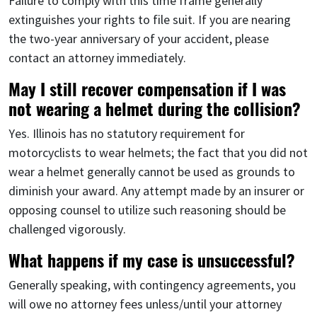
Failure to comply with this time frame generally
extinguishes your rights to file suit. If you are nearing
the two-year anniversary of your accident, please
contact an attorney immediately.
May I still recover compensation if I was
not wearing a helmet during the collision?
Yes. Illinois has no statutory requirement for
motorcyclists to wear helmets; the fact that you did not
wear a helmet generally cannot be used as grounds to
diminish your award. Any attempt made by an insurer or
opposing counsel to utilize such reasoning should be
challenged vigorously.
What happens if my case is unsuccessful?
Generally speaking, with contingency agreements, you
will owe no attorney fees unless/until your attorney