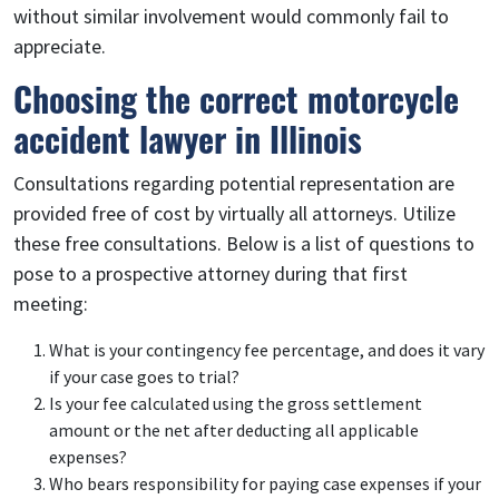
without similar involvement would commonly fail to
appreciate.
Choosing the correct motorcycle
accident lawyer in Illinois
Consultations regarding potential representation are
provided free of cost by virtually all attorneys. Utilize
these free consultations. Below is a list of questions to
pose to a prospective attorney during that first
meeting:
What is your contingency fee percentage, and does it vary
if your case goes to trial?
Is your fee calculated using the gross settlement
amount or the net after deducting all applicable
expenses?
Who bears responsibility for paying case expenses if your