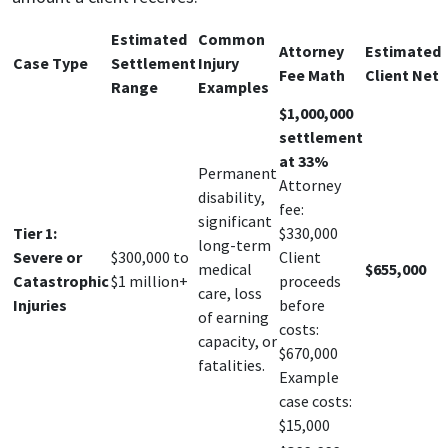
Estimated
Common
Attorney
Estimated
Case Type
Settlement
Injury
Fee Math
Client Net
Range
Examples
$1,000,000
settlement
at 33%
Permanent
Attorney
disability,
fee:
significant
Tier 1:
$330,000
long-term
Severe or
$300,000 to
Client
medical
$655,000
Catastrophic
$1 million+
proceeds
care, loss
Injuries
before
of earning
costs:
capacity, or
$670,000
fatalities.
Example
case costs:
$15,000