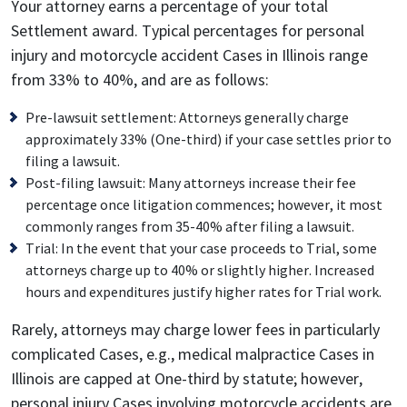
Your attorney earns a percentage of your total
Settlement award. Typical percentages for personal
injury and motorcycle accident Cases in Illinois range
from 33% to 40%, and are as follows:
Pre-lawsuit settlement: Attorneys generally charge
approximately 33% (One-third) if your case settles prior to
filing a lawsuit.
Post-filing lawsuit: Many attorneys increase their fee
percentage once litigation commences; however, it most
commonly ranges from 35-40% after filing a lawsuit.
Trial: In the event that your case proceeds to Trial, some
attorneys charge up to 40% or slightly higher. Increased
hours and expenditures justify higher rates for Trial work.
Rarely, attorneys may charge lower fees in particularly
complicated Cases, e.g., medical malpractice Cases in
Illinois are capped at One-third by statute; however,
personal injury Cases involving motorcycle accidents are