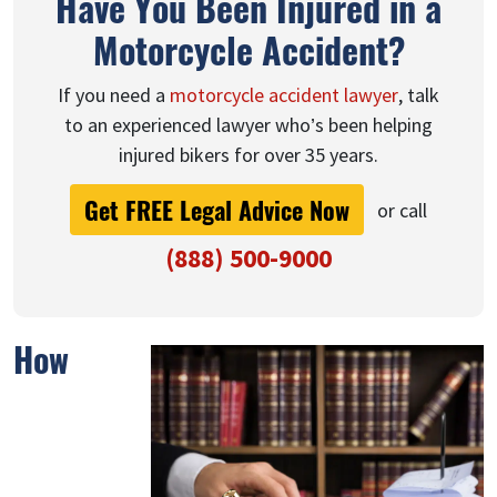
Have You Been Injured in a
Motorcycle Accident?
If you need a
motorcycle accident lawyer
, talk
to an experienced lawyer who’s been helping
injured bikers for over 35 years.
Get FREE Legal Advice Now
or call
(888) 500-9000
How